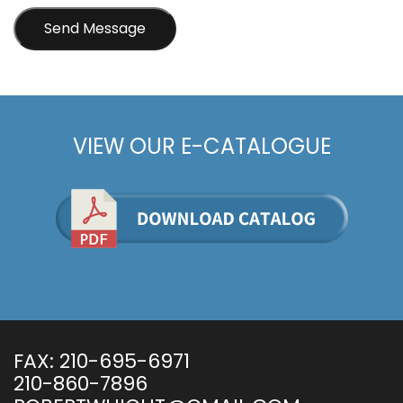
VIEW OUR E-CATALOGUE
FAX:
210-695-6971
210-860-7896