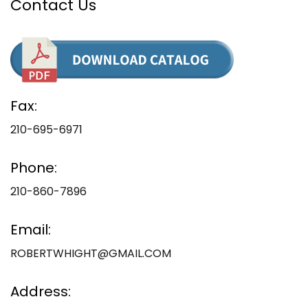
Contact Us
Fax:
210-695-6971
Phone:
210-860-7896
Email:
ROBERTWHIGHT@GMAIL.COM
Address: