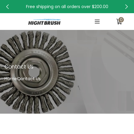
Free shipping on all orders over
$200.00
0
Contact Us
Home
Contact Us