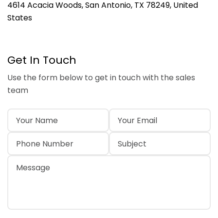
4614 Acacia Woods, San Antonio, TX 78249, United
States
Get In Touch
Use the form below to get in touch with the sales
team