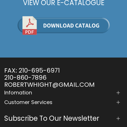
VIEW OUR E-CATALOGUE
FAX:
210-695-6971
210-860-7896
ROBERTWHIGHT@GMAIL.COM
Infomation
Customer Services
Subscribe To Our Newsletter