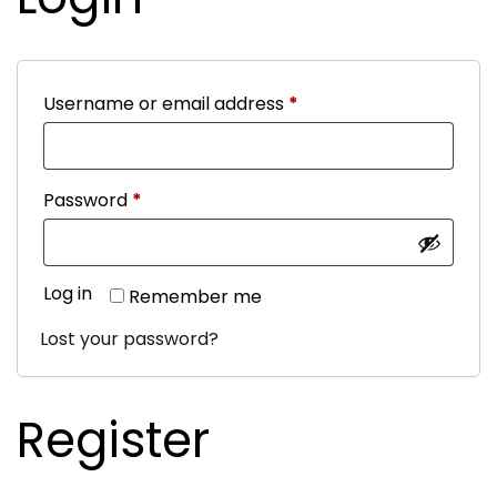
Required
Username or email address
*
Required
Password
*
Log in
Remember me
Lost your password?
Register