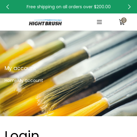
Free shipping on all orders over
$200.00
0
My account
Home
My account
Login