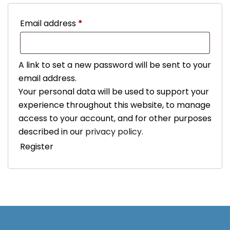
Required
Email address
*
A link to set a new password will be sent to your
email address.
Your personal data will be used to support your
experience throughout this website, to manage
access to your account, and for other purposes
described in our
privacy policy
.
Register