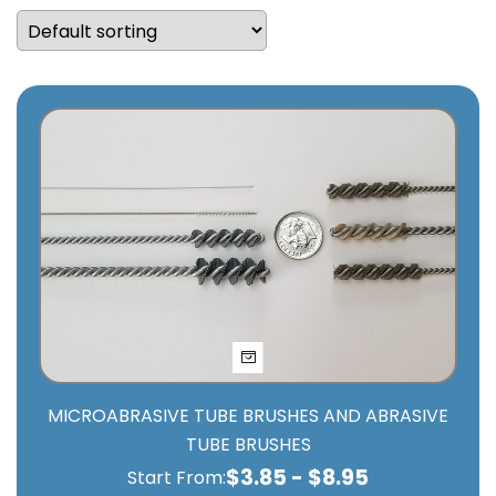
MICROABRASIVE TUBE BRUSHES AND ABRASIVE
TUBE BRUSHES
$
3.85
-
$
8.95
Start From: