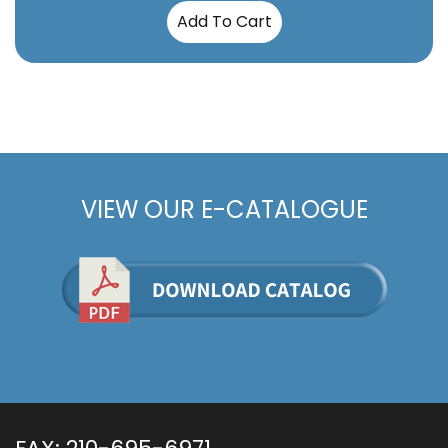
Add To Cart
VIEW OUR E-CATALOGUE