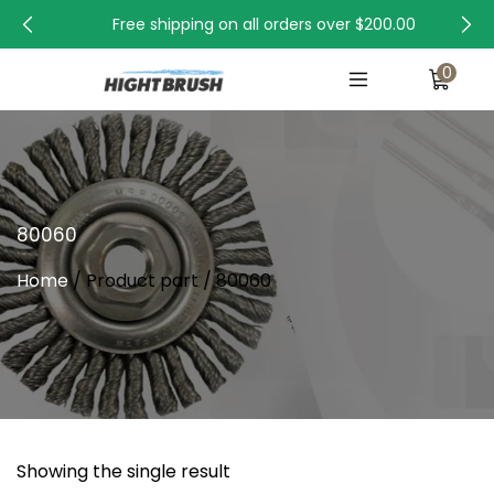
Free shipping on all orders over
$200.00
0
80060
Home
/ Product part / 80060
Showing the single result