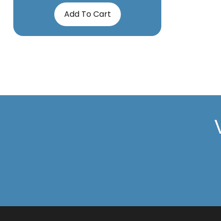
Add To Cart