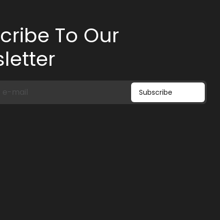
cribe To Our
letter