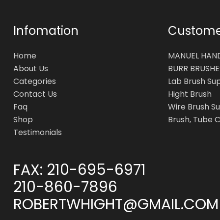
Infomation
Customer
Home
MANUEL HAN
About Us
BURR BRUSHE
Categories
Lab Brush Su
Contact Us
Hight Brush
Faq
Wire Brush Su
Shop
Brush, Tube 
Testimonials
FAX:
210-695-6971
210-860-7896
ROBERTWHIGHT@GMAIL.COM