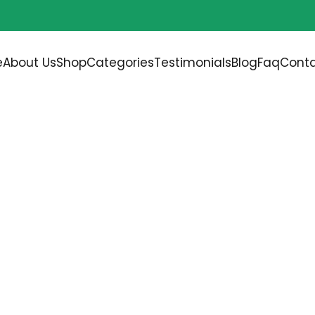
Free shipping on all orders over
$200.00
e
About Us
Shop
Categories
Testimonials
Blog
Faq
Conta