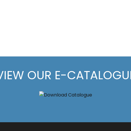
VIEW OUR E-CATALOGU