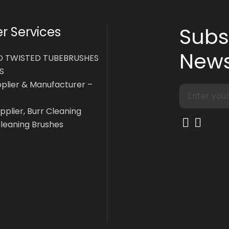
Subs
 Services
News
D TWISTED TUBEBRUSHES
S
pplier & Manufacturer –
pplier, Burr Cleaning
Cleaning Brushes