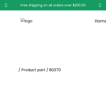
Free shipping on all orders over
$200.00
Hom
80370
Home
/ Product part / 80370