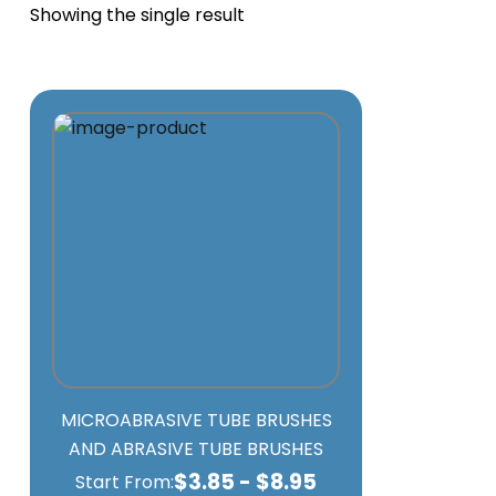
Showing the single result
MICROABRASIVE TUBE BRUSHES
AND ABRASIVE TUBE BRUSHES
$
3.85
-
$
8.95
Start From: