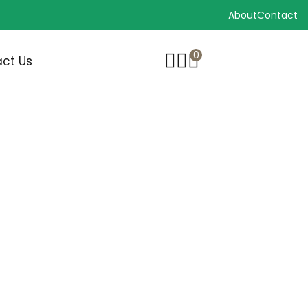
About
Contact
0
ct Us