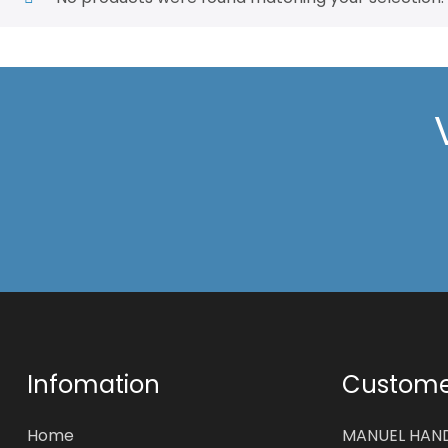
Infomation
Customer
Home
MANUEL HAN