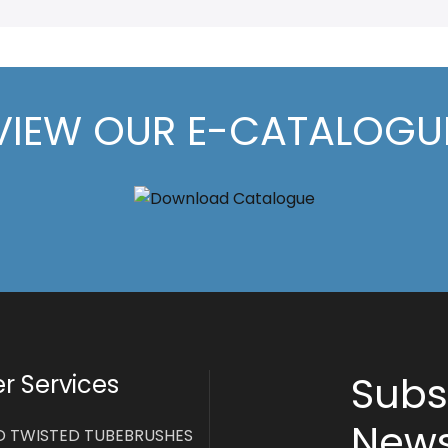
VIEW OUR E-CATALOGU
Subs
 Services
News
D TWISTED TUBEBRUSHES