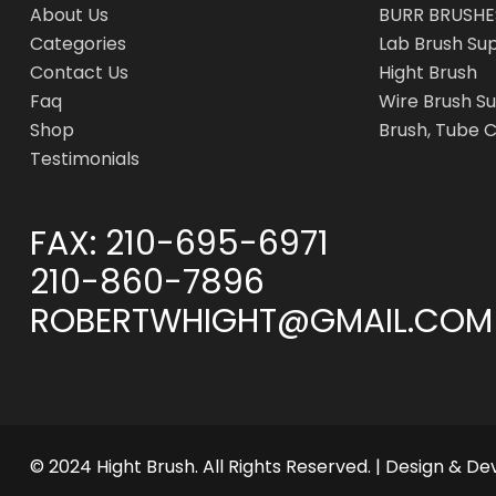
About Us
BURR BRUSHE
Categories
Lab Brush Su
Contact Us
Hight Brush
Faq
Wire Brush Su
Shop
Brush, Tube 
Testimonials
FAX:
210-695-6971
210-860-7896
ROBERTWHIGHT@GMAIL.COM
© 2024 Hight Brush. All Rights Reserved. | Design & D