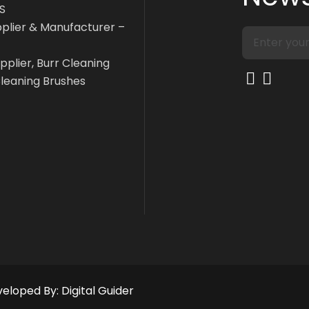
S
pplier & Manufacturer –
pplier, Burr Cleaning
Cleaning Brushes
eveloped By:
Digital Guider