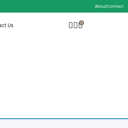
About
Contact
0
ct Us
G BRUSHES