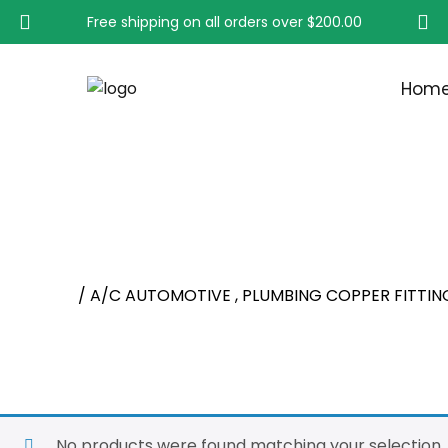
Free shipping on all orders over
$200.00
Hom
A/C AUTOMOTIVE , PL
Home
/ A/C AUTOMOTIVE , PLUMBING COPPER FITTIN
No products were found matching your selection.