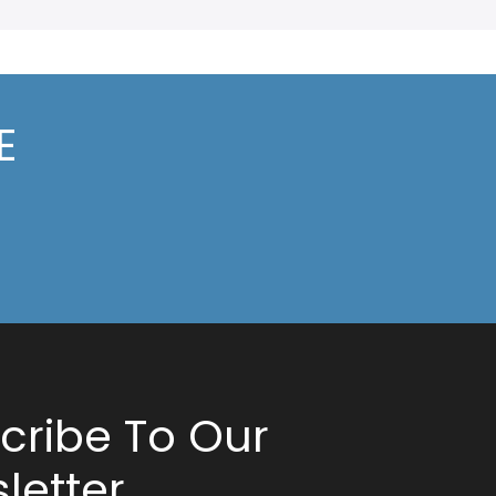
E
cribe To Our
letter