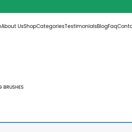
Free shipping on all orders over
$200.00
e
About Us
Shop
Categories
Testimonials
Blog
Faq
Conta
UMBING COPPER FITTIN
G BRUSHES