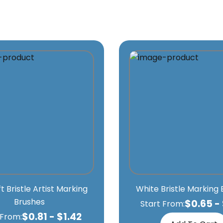
ft Bristle Artist Marking
White Bristle Marking
Brushes
$
0.65
-
Start From:
$
0.81
-
$
1.42
 From: