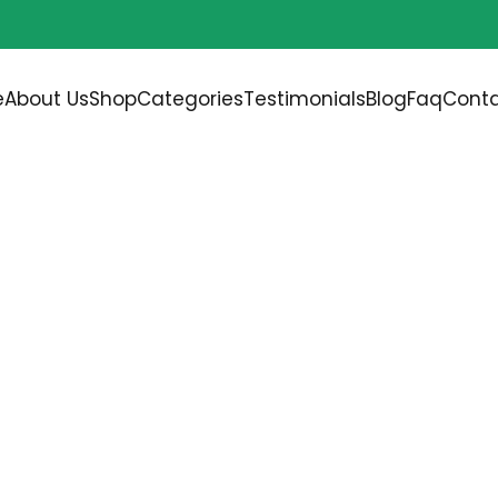
Free shipping on all orders over
$200.00
e
About Us
Shop
Categories
Testimonials
Blog
Faq
Conta
SHES