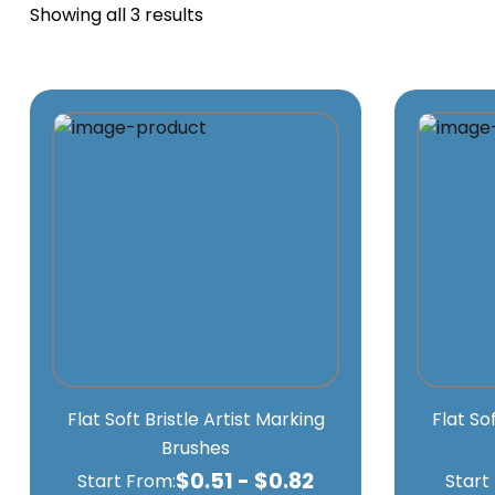
Showing all 3 results
Flat Soft Bristle Artist Marking
Flat So
Brushes
$
0.51
-
$
0.82
Start From:
Start