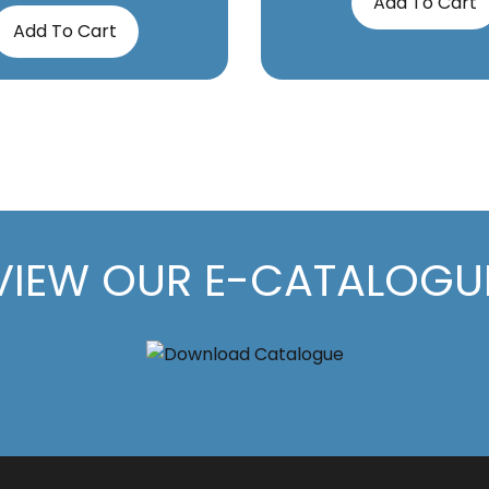
Add To Cart
Add To Cart
VIEW OUR E-CATALOGU