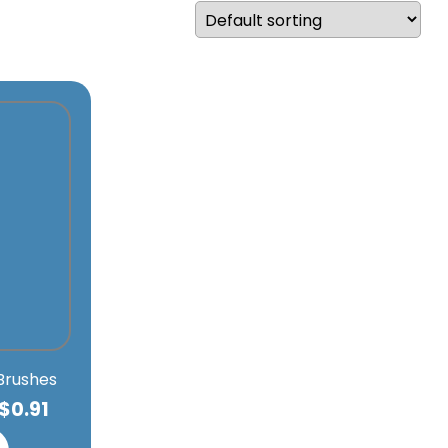
 Brushes
$
0.91