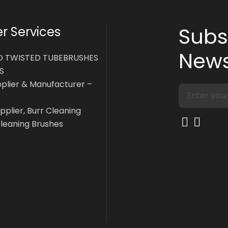
Subs
 Services
News
D TWISTED TUBEBRUSHES
S
pplier & Manufacturer –
pplier, Burr Cleaning
Cleaning Brushes