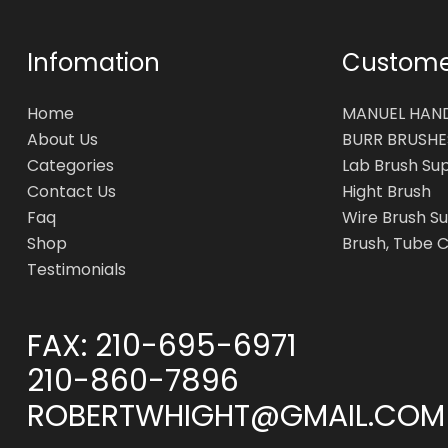
Infomation
Customer
Home
MANUEL HAN
About Us
BURR BRUSHE
Categories
Lab Brush Su
Contact Us
Hight Brush
Faq
Wire Brush Su
Shop
Brush, Tube 
Testimonials
FAX:
210-695-6971
210-860-7896
ROBERTWHIGHT@GMAIL.COM