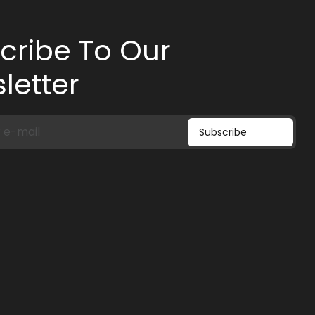
cribe To Our
letter