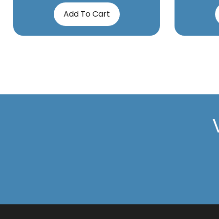
Add To Cart