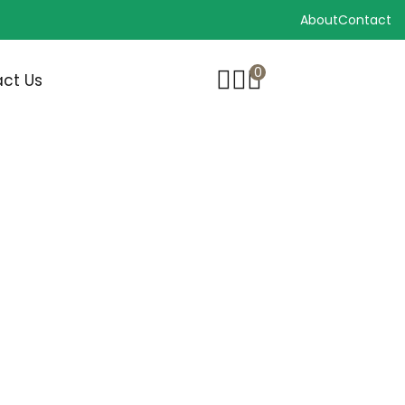
About
Contact
0
ct Us