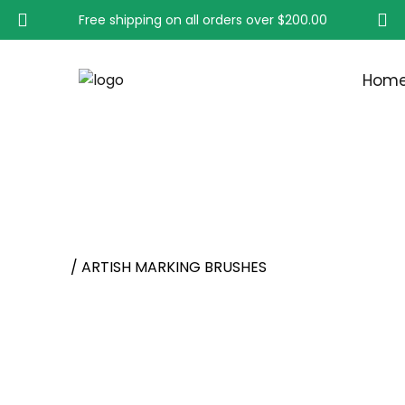
Free shipping on all orders over
$200.00
Hom
ARTISH MARKING BRU
Home
/ ARTISH MARKING BRUSHES