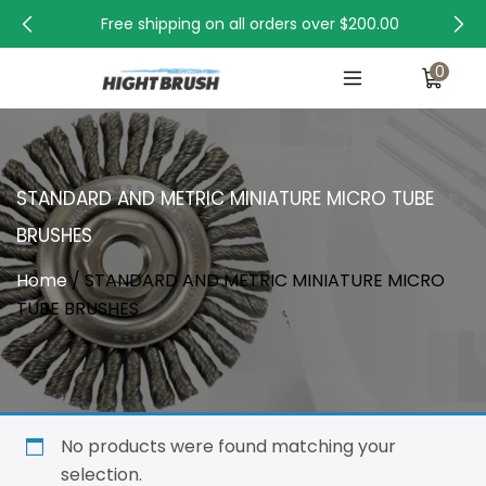
Free shipping on all orders over
$200.00
0
STANDARD AND METRIC MINIATURE MICRO TUBE
BRUSHES
Home
/ STANDARD AND METRIC MINIATURE MICRO
TUBE BRUSHES
No products were found matching your
selection.