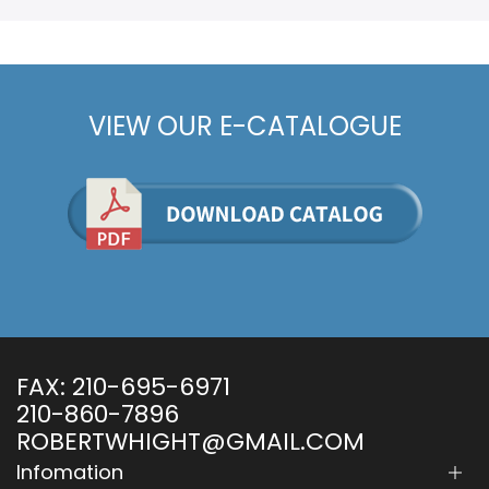
VIEW OUR E-CATALOGUE
FAX:
210-695-6971
210-860-7896
ROBERTWHIGHT@GMAIL.COM
Infomation