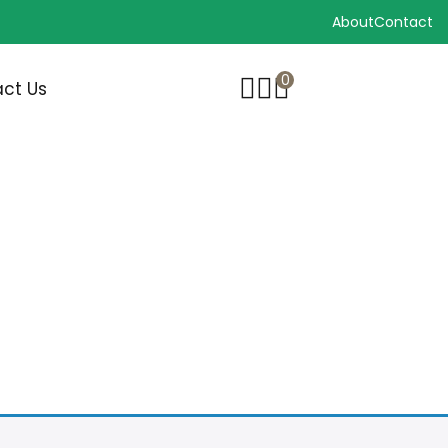
About
Contact
0
ct Us
RUSH