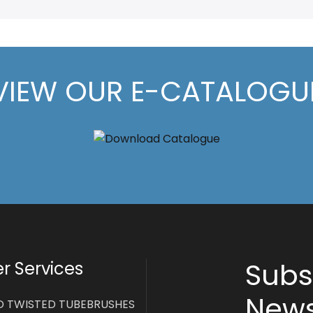
VIEW OUR E-CATALOGU
Subs
 Services
News
D TWISTED TUBEBRUSHES