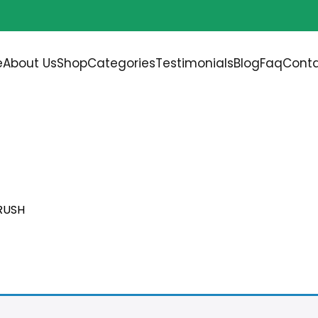
Free shipping on all orders over
$200.00
e
About Us
Shop
Categories
Testimonials
Blog
Faq
Conta
ASIVE SANDING TUBE B
RUSH