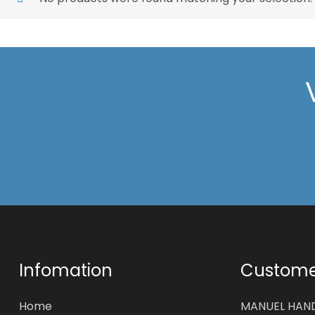
Infomation
Customer
Home
MANUEL HAN