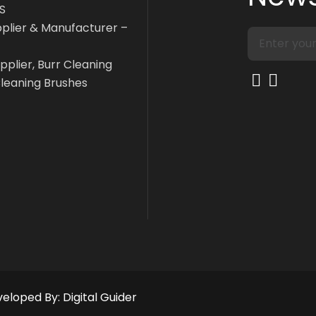
S
pplier & Manufacturer –
pplier, Burr Cleaning
Cleaning Brushes
eveloped By:
Digital Guider