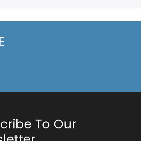
E
cribe To Our
letter