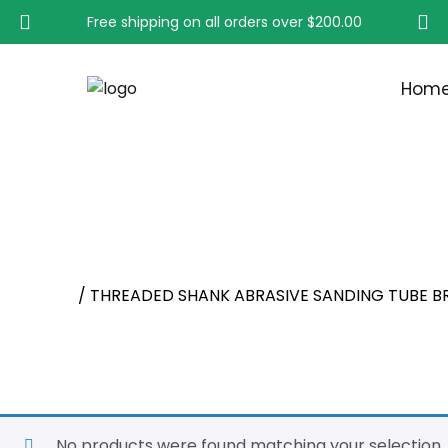
Free shipping on all orders over
$200.00
Hom
THREADED SHANK ABR
Home
/ THREADED SHANK ABRASIVE SANDING TUBE B
No products were found matching your selection.