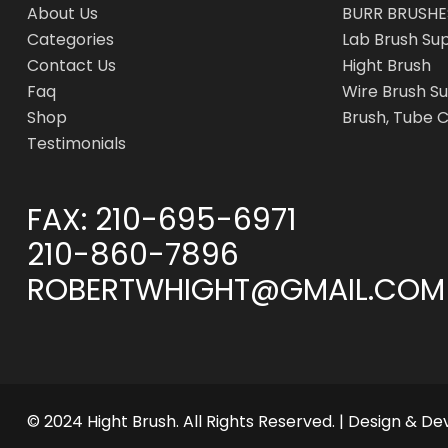
About Us
BURR BRUSHE
Categories
Lab Brush Su
Contact Us
Hight Brush
Faq
Wire Brush Su
Shop
Brush, Tube 
Testimonials
FAX:
210-695-6971
210-860-7896
ROBERTWHIGHT@GMAIL.COM
© 2024 Hight Brush. All Rights Reserved. | Design & D