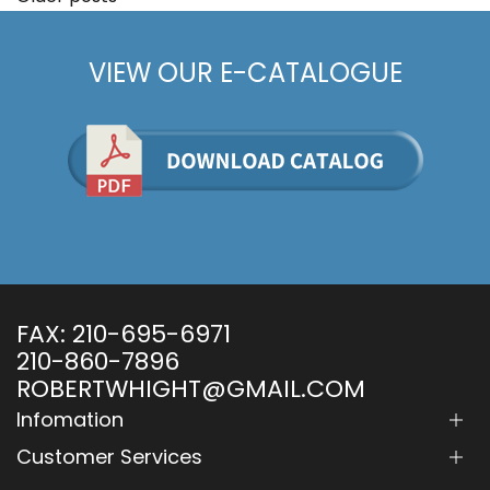
Posts
navigation
VIEW OUR E-CATALOGUE
FAX:
210-695-6971
210-860-7896
ROBERTWHIGHT@GMAIL.COM
Infomation
Customer Services