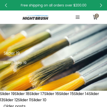
Free shipping on all orders over
$200.00
0
Slider 19
Home
Slider 19
Slider 19Slider 18Slider 17Slider 16Silder 15Slider 14Slider
13Slider 12Slider 11Slider 10
Older posts