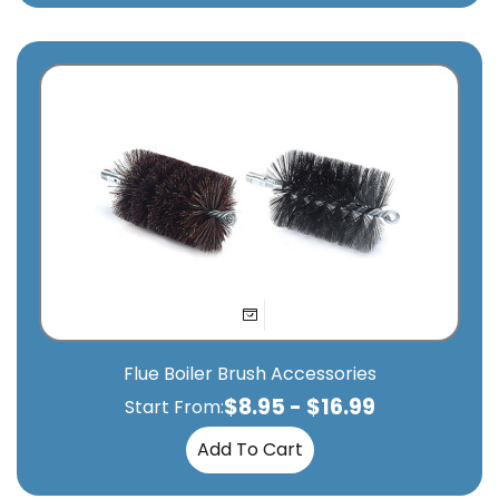
Flue Boiler Brush Accessories
$
8.95
-
$
16.99
Start From:
Add To Cart