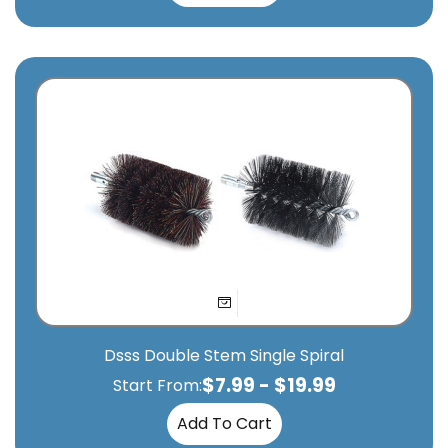
Dsss Double Stem Single Spiral
$
7.99
-
$
19.99
Start From:
Add To Cart