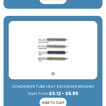
CONDENSER TUBE HEAT EXCHAGER BRUSHES
$
5.12
-
$
8.95
Start From:
Add To Cart