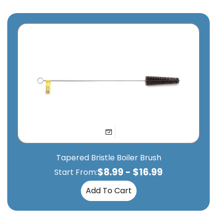
Tapered Bristle Boiler Brush
$
8.99
-
$
16.99
Start From:
Add To Cart