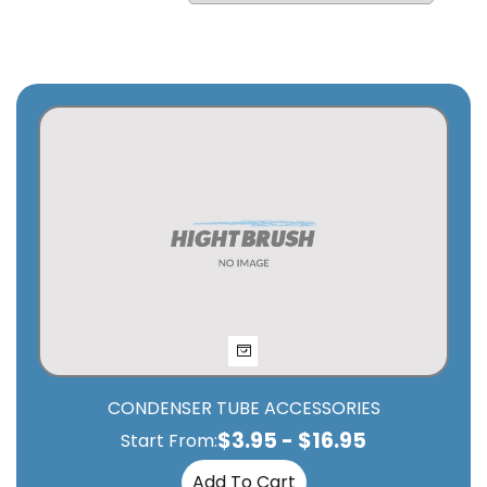
CONDENSER TUBE ACCESSORIES
$
3.95
-
$
16.95
Start From:
Add To Cart