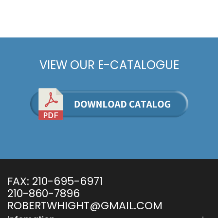
VIEW OUR E-CATALOGUE
FAX:
210-695-6971
210-860-7896
ROBERTWHIGHT@GMAIL.COM