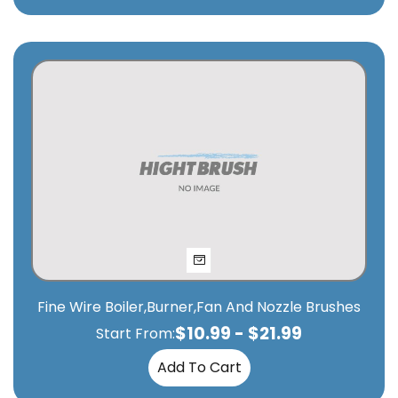
Fine Wire Boiler,Burner,Fan And Nozzle Brushes
$
10.99
-
$
21.99
Start From:
Add To Cart