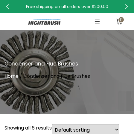
Free shipping on all orders over
$200.00
0
Condenser and Flue Brushes
Home
/ Condenser and Flue Brushes
Showing all 6 results