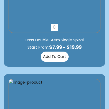
Dsss Double Stem Single Spiral
$
7.99
-
$
19.99
Start From:
Add To Cart