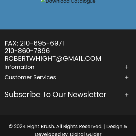
FAX:
210-695-6971
210-860-7896
ROBERTWHIGHT@GMAIL.COM
Infomation
Customer Services
Subscribe To Our Newsletter
© 2024 Hight Brush. All Rights Reserved. | Design &
Developed By:
Digital Guider