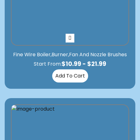
Fine Wire Boiler,Burner,Fan And Nozzle Brushes
$
10.99
-
$
21.99
Start From:
Add To Cart