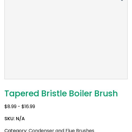
Tapered Bristle Boiler Brush
$
8.99
-
$
16.99
SKU:
N/A
Category:
Condenser and Flue Brushes