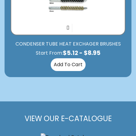
CONDENSER TUBE HEAT EXCHAGER BRUSHES
$
5.12
-
$
8.95
Start From:
Add To Cart
VIEW OUR E-CATALOGUE