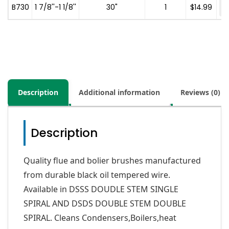
-
B730
1 7/8''-1 1/8''
30"
1
$
14.99
Description
Additional information
Reviews (0)
Description
Quality flue and bolier brushes manufactured
from durable black oil tempered wire.
Available in DSSS DOUDLE STEM SINGLE
SPIRAL AND DSDS DOUBLE STEM DOUBLE
SPIRAL. Cleans Condensers,Boilers,heat