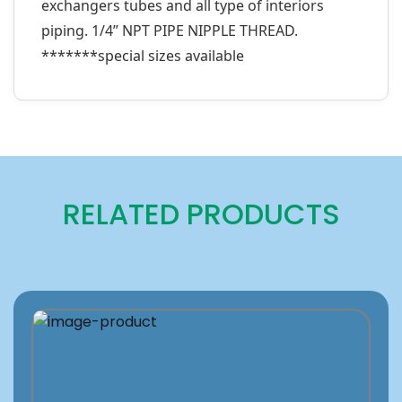
exchangers tubes and all type of interiors
piping. 1/4” NPT PIPE NIPPLE THREAD.
*******special sizes available
RELATED PRODUCTS