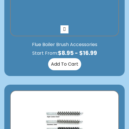
Flue Boiler Brush Accessories
$
8.95
-
$
16.99
Start From:
Add To Cart