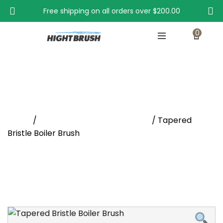
Free shipping on all orders over
$200.00
0
Tapered Bristle Boiler Brush
Home
/
Condenser and Flue Brushes
/ Tapered
Bristle Boiler Brush