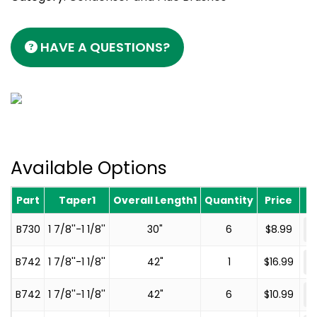
HAVE A QUESTIONS?
Available Options
Part
Taper1
Overall Length1
Quantity
Price
-
B730
1 7/8''-1 1/8''
30"
6
$
8.99
-
B742
1 7/8''-1 1/8''
42"
1
$
16.99
-
B742
1 7/8''-1 1/8''
42"
6
$
10.99