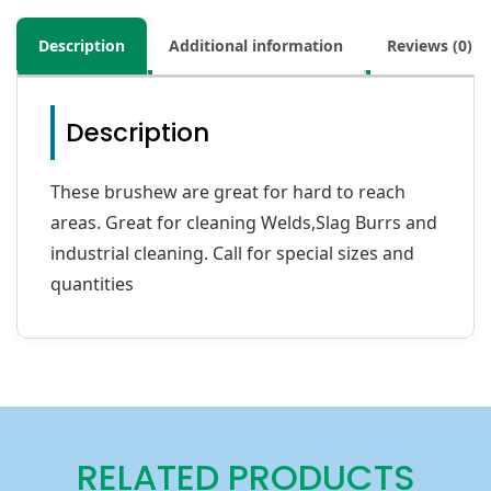
Description
Additional information
Reviews (0)
Description
These brushew are great for hard to reach
areas. Great for cleaning Welds,Slag Burrs and
industrial cleaning. Call for special sizes and
quantities
RELATED PRODUCTS