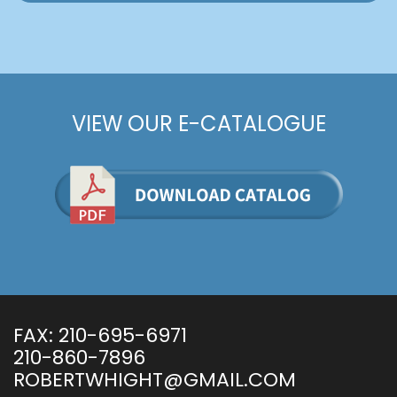
VIEW OUR E-CATALOGUE
FAX:
210-695-6971
210-860-7896
ROBERTWHIGHT@GMAIL.COM