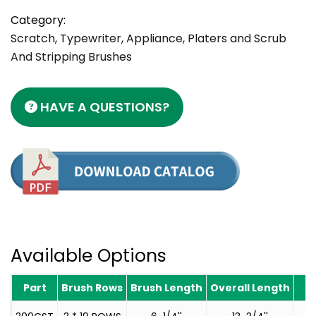
Category:
Scratch, Typewriter, Appliance, Platers and Scrub
And Stripping Brushes
HAVE A QUESTIONS?
Available Options
Part
Brush Rows
Brush Length
Overall Length