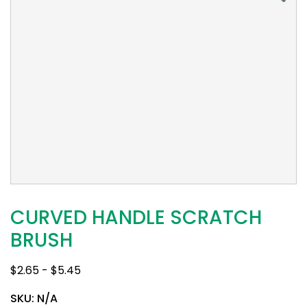
CURVED HANDLE SCRATCH
BRUSH
$
2.65
-
$
5.45
SKU:
N/A