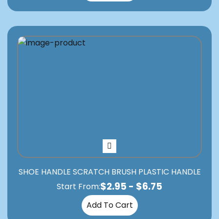
SHOE HANDLE SCRATCH BRUSH PLASTIC HANDLE
$
2.95
-
$
6.75
Start From:
Add To Cart