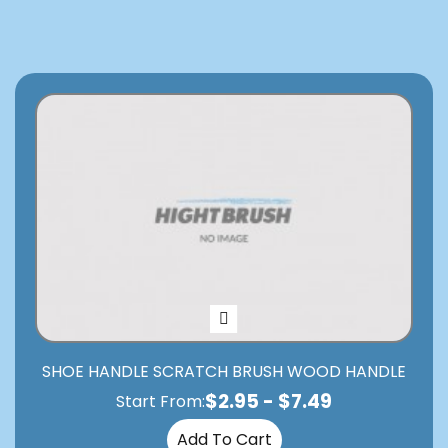
SHOE HANDLE SCRATCH BRUSH WOOD HANDLE
$
2.95
-
$
7.49
Start From:
Add To Cart