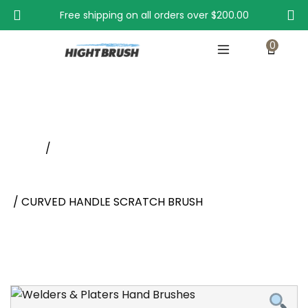
Free shipping on all orders over
$200.00
0
CURVED HANDLE SCRATCH BRUSH
Home
/
Scratch, Typewriter, Appliance, Platers and Scrub
And Stripping Brushes
/ CURVED HANDLE SCRATCH BRUSH