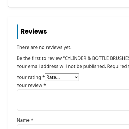
Reviews
There are no reviews yet.
Be the first to review “CYLINDER & BOTTLE BRUSHE
Your email address will not be published.
Required 
Your rating
*
Your review
*
Name
*