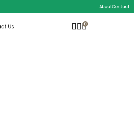
About
Contact
0
ct Us