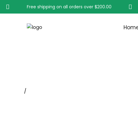
Free shipping on all orders over
$200.00
Hom
CYLINDER & BOTTLE B
Home
/
Lab Brush Supplier & Manufacturer - Hight Br