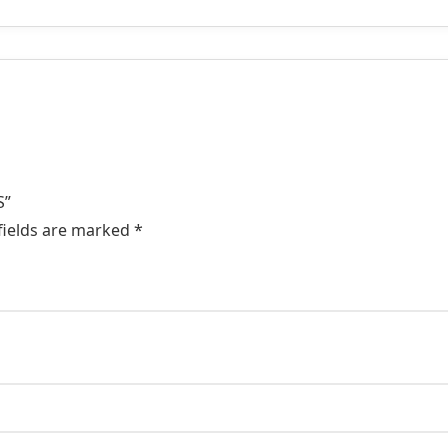
S”
fields are marked
*