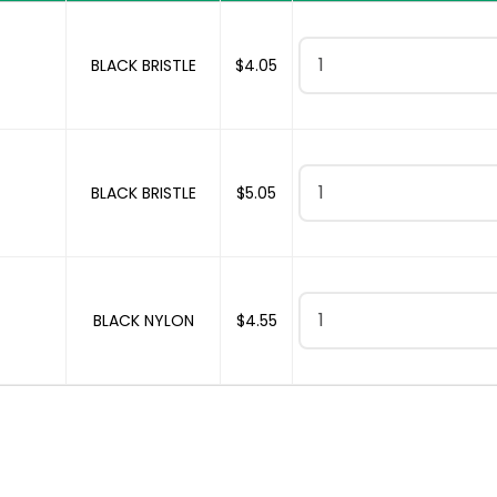
CYLINDER & BOTTLE BRUSH
BLACK BRISTLE
$
4.05
CYLINDER & BOTTLE BRUSH
BLACK BRISTLE
$
5.05
CYLINDER & BOTTLE BRUSH
BLACK NYLON
$
4.55