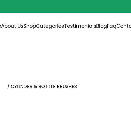
Free shipping on all orders over
$200.00
e
About Us
Shop
Categories
Testimonials
Blog
Faq
Conta
RUSHES
ush
/ CYLINDER & BOTTLE BRUSHES