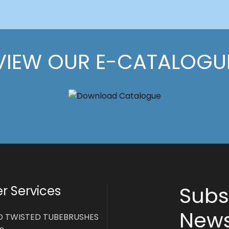
VIEW OUR E-CATALOGU
Subs
 Services
News
D TWISTED TUBEBRUSHES