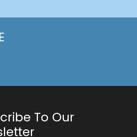
E
cribe To Our
letter