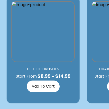
BOTTLE BRUSHES
DRAI
$
8.99
-
$
14.99
Start From:
Start F
Add To Cart