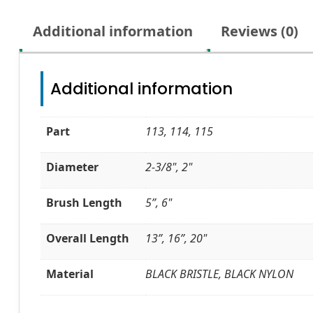
Additional information
Reviews (0)
Additional information
Part
113, 114, 115
Diameter
2-3/8", 2"
Brush Length
5”, 6"
Overall Length
13”, 16”, 20"
Material
BLACK BRISTLE, BLACK NYLON