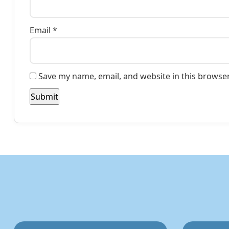
Email
*
Save my name, email, and website in this browser