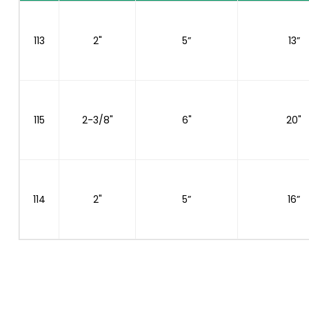
113
2"
5”
13”
115
2-3/8"
6"
20"
114
2"
5”
16”