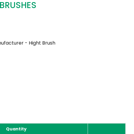
 BRUSHES
ufacturer - Hight Brush
Quantity