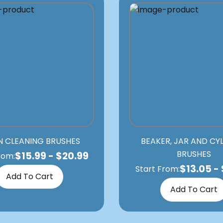
N CLEANING BRUSHES
BEAKER, JAR AND CY
BRUSHES
$
15.99
-
$
20.99
rom:
$
13.05
-
Start From:
Add To Cart
Add To Cart