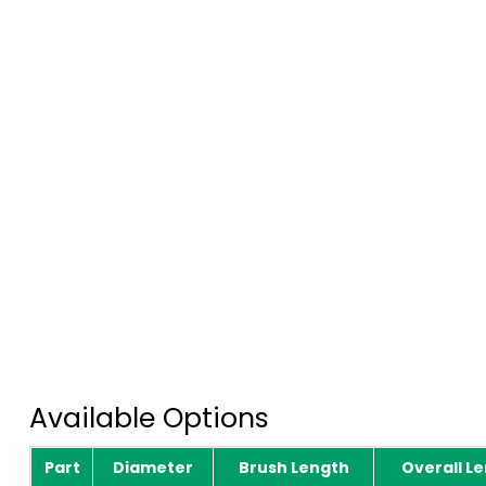
Available Options
Part
Diameter
Brush Length
Overall L