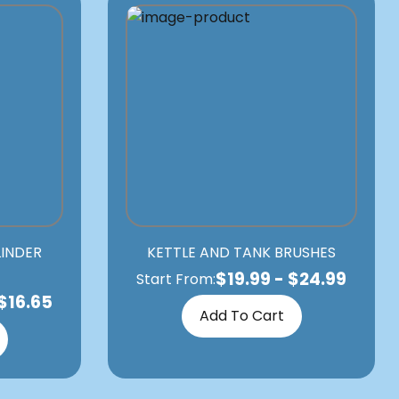
LINDER
KETTLE AND TANK BRUSHES
$
19.99
-
$
24.99
Start From:
$
16.65
Add To Cart