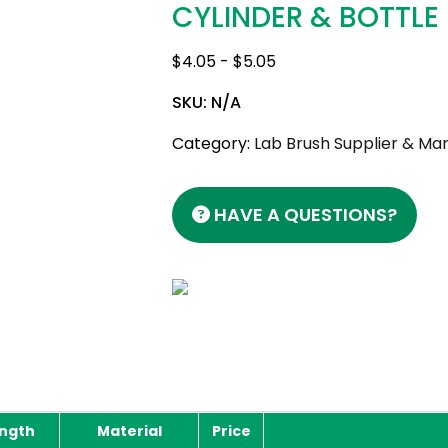
CYLINDER & BOTTLE
$
4.05
-
$
5.05
SKU:
N/A
Category:
Lab Brush Supplier & Man
HAVE A QUESTIONS?
ength
Material
Price