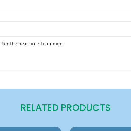
 for the next time I comment.
RELATED PRODUCTS