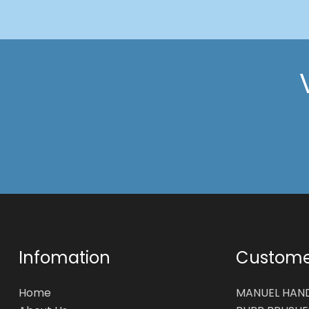
Infomation
Customer
Home
MANUEL HAN