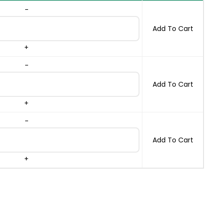
-
ES quantity
Add To Cart
+
-
ES quantity
Add To Cart
+
-
ES quantity
Add To Cart
+