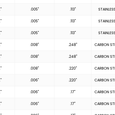
''
.005"
.113"
STAINLES
''
.005"
.113"
STAINLES
''
.005"
.113"
STAINLES
''
.008"
.248"
CARBON ST
''
.008"
.248"
CARBON ST
''
.008"
.220"
CARBON ST
''
.006"
.220"
CARBON ST
''
.006"
.17"
CARBON ST
''
.006"
.17"
CARBON ST