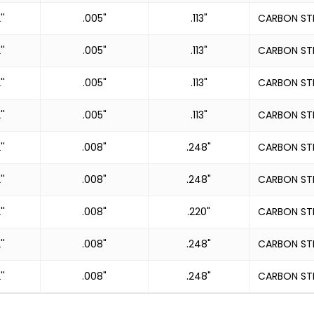
''
.005"
.113"
CARBON ST
''
.005"
.113"
CARBON ST
''
.005"
.113"
CARBON ST
''
.005"
.113"
CARBON ST
''
.008"
.248"
CARBON ST
''
.008"
.248"
CARBON ST
''
.008"
.220"
CARBON ST
''
.008"
.248"
CARBON ST
''
.008"
.248"
CARBON ST