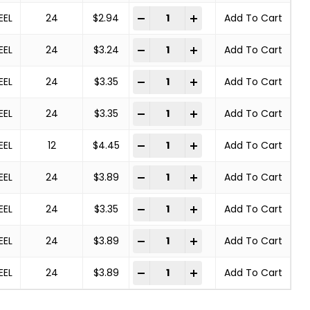
Deburring Brush quantity
-
+
EEL
24
$
2.94
Add To Cart
Deburring Brush quantity
-
+
EEL
24
$
3.24
Add To Cart
Deburring Brush quantity
-
+
EEL
24
$
3.35
Add To Cart
Deburring Brush quantity
-
+
EEL
24
$
3.35
Add To Cart
Deburring Brush quantity
-
+
EEL
12
$
4.45
Add To Cart
Deburring Brush quantity
-
+
EEL
24
$
3.89
Add To Cart
Deburring Brush quantity
-
+
EEL
24
$
3.35
Add To Cart
Deburring Brush quantity
-
+
EEL
24
$
3.89
Add To Cart
Deburring Brush quantity
-
+
EEL
24
$
3.89
Add To Cart