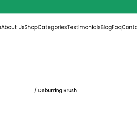
Free shipping on all orders over
$200.00
e
About Us
Shop
Categories
Testimonials
Blog
Faq
Conta
ENTAL BRUSHES
/ Deburring Brush