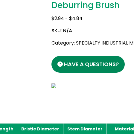
Deburring Brush
$
2.94
-
$
4.84
SKU:
N/A
Category:
SPECIALTY INDUSTRIAL 
HAVE A QUESTIONS?
Length
Bristle Diameter
Stem Diameter
Materia