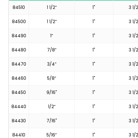
84510
1 1/2”
1"
3 1/2
84500
1 1/2”
1"
3 1/2
84490
1”
1"
3 1/2
84480
7/8”
1"
3 1/2
84470
3/4”
1"
3 1/2
84460
5/8”
1"
3 1/2
84450
9/16"
1"
3 1/2
84440
1/2”
1"
3 1/2
84430
7/16"
1"
3 1/2
84410
5/16”
1"
3 1/2