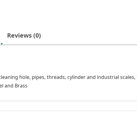
Reviews (0)
aning hole, pipes, threads, cylinder and industrial scales,
eel and Brass