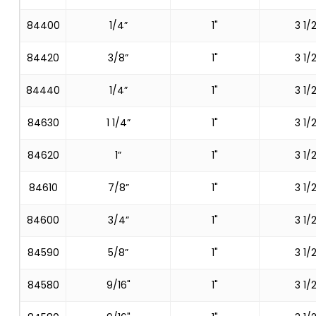
84400
1/4”
1"
3 1/2
84420
3/8”
1"
3 1/2
84440
1/4”
1"
3 1/2
84630
1 1/4”
1"
3 1/2
84620
1”
1"
3 1/2
84610
7/8”
1"
3 1/2
84600
3/4”
1"
3 1/2
84590
5/8”
1"
3 1/2
84580
9/16"
1"
3 1/2