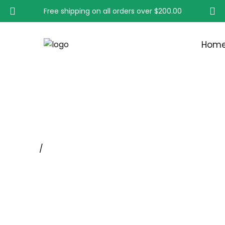
Free shipping on all orders over
$200.00
Hom
Deburring Brush
Home
/
SPECIALTY INDUSTRIAL MEDICAL AND INTERD