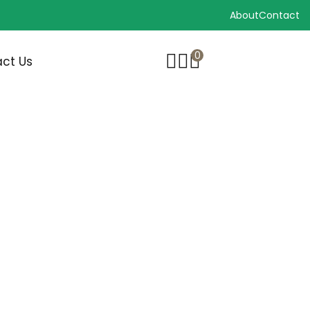
About
Contact
0
ct Us