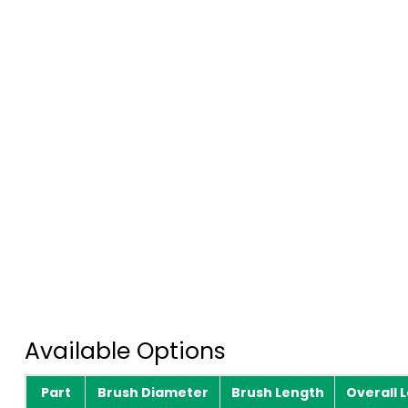
Available Options
Part
Brush Diameter
Brush Length
Overall 