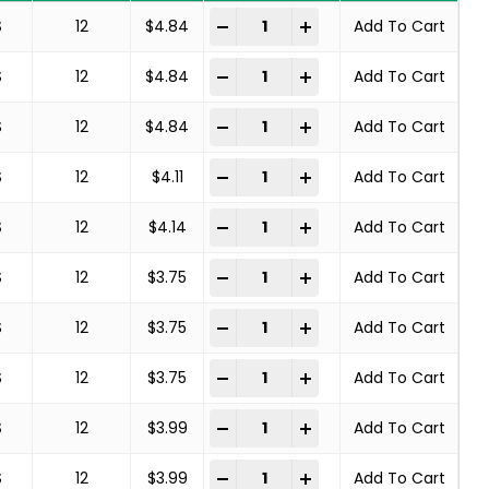
Deburring Brush quantity
-
+
S
12
$
4.84
Add To Cart
Deburring Brush quantity
-
+
S
12
$
4.84
Add To Cart
Deburring Brush quantity
-
+
S
12
$
4.84
Add To Cart
Deburring Brush quantity
-
+
S
12
$
4.11
Add To Cart
Deburring Brush quantity
-
+
S
12
$
4.14
Add To Cart
Deburring Brush quantity
-
+
S
12
$
3.75
Add To Cart
Deburring Brush quantity
-
+
S
12
$
3.75
Add To Cart
Deburring Brush quantity
-
+
S
12
$
3.75
Add To Cart
Deburring Brush quantity
-
+
S
12
$
3.99
Add To Cart
Deburring Brush quantity
-
+
S
12
$
3.99
Add To Cart