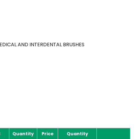
MEDICAL AND INTERDENTAL BRUSHES
l
Quantity
Price
Quantity