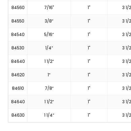
84560
7/16"
1"
3 1/2
84550
3/8”
1"
3 1/2
84540
5/16”
1"
3 1/2
84530
1/4”
1"
3 1/2
84640
1 1/2”
1"
3 1/2
84620
1”
1"
3 1/2
84610
7/8”
1"
3 1/2
84640
1 1/2”
1"
3 1/2
84630
1 1/4”
1"
3 1/2