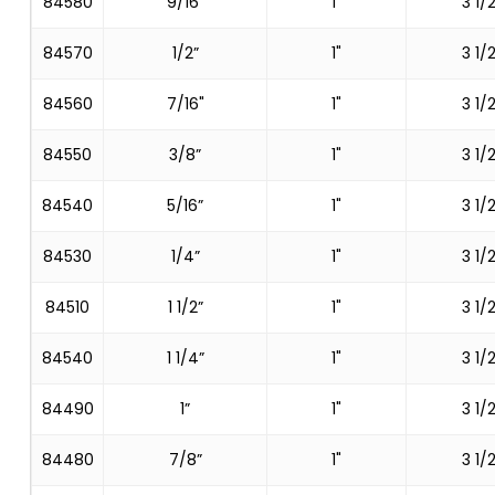
84580
9/16"
1"
3 1/2
84570
1/2”
1"
3 1/2
84560
7/16"
1"
3 1/2
84550
3/8”
1"
3 1/2
84540
5/16”
1"
3 1/2
84530
1/4”
1"
3 1/2
84510
1 1/2”
1"
3 1/2
84540
1 1/4”
1"
3 1/2
84490
1”
1"
3 1/2
84480
7/8”
1"
3 1/2