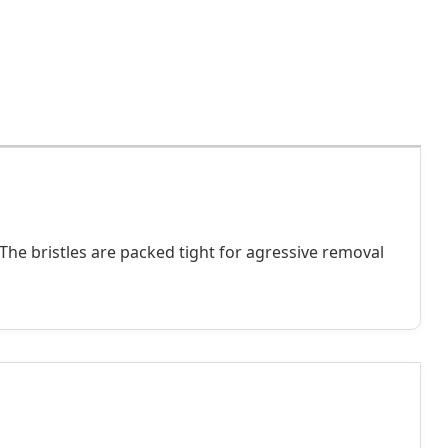
 The bristles are packed tight for agressive removal