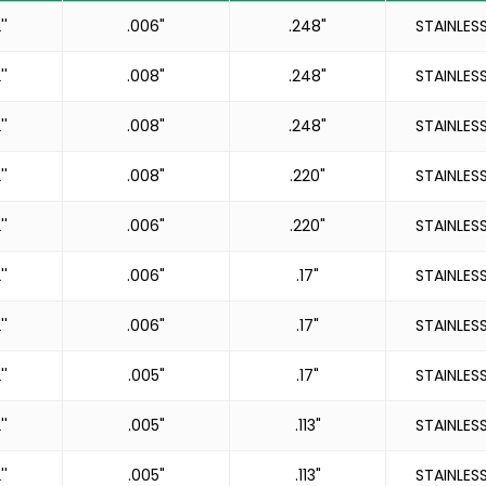
''
.006"
.248"
STAINLES
''
.008"
.248"
STAINLES
''
.008"
.248"
STAINLES
''
.008"
.220"
STAINLES
''
.006"
.220"
STAINLES
''
.006"
.17"
STAINLES
''
.006"
.17"
STAINLES
''
.005"
.17"
STAINLES
''
.005"
.113"
STAINLES
''
.005"
.113"
STAINLES