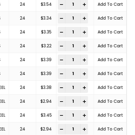
Deburring Brush quantity
-
+
S
24
$
3.54
Add To Cart
Deburring Brush quantity
-
+
S
24
$
3.34
Add To Cart
Deburring Brush quantity
-
+
S
24
$
3.35
Add To Cart
Deburring Brush quantity
-
+
S
24
$
3.22
Add To Cart
Deburring Brush quantity
-
+
S
24
$
3.39
Add To Cart
Deburring Brush quantity
-
+
S
24
$
3.39
Add To Cart
Deburring Brush quantity
-
+
EEL
24
$
3.38
Add To Cart
Deburring Brush quantity
-
+
EEL
24
$
2.94
Add To Cart
Deburring Brush quantity
-
+
EEL
24
$
3.45
Add To Cart
Deburring Brush quantity
-
+
EEL
24
$
2.94
Add To Cart