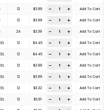
Deburring Brush quantity
-
+
S
12
$
3.99
Add To Cart
Deburring Brush quantity
-
+
S
12
$
3.99
Add To Cart
Deburring Brush quantity
-
+
S
24
$
3.39
Add To Cart
Deburring Brush quantity
-
+
EEL
12
$
4.45
Add To Cart
Deburring Brush quantity
-
+
EEL
12
$
4.45
Add To Cart
Deburring Brush quantity
-
+
EEL
12
$
3.99
Add To Cart
Deburring Brush quantity
-
+
EEL
12
$
3.99
Add To Cart
Deburring Brush quantity
-
+
EEL
12
$
3.32
Add To Cart
Deburring Brush quantity
-
+
EEL
12
$
3.91
Add To Cart
Deburring Brush quantity