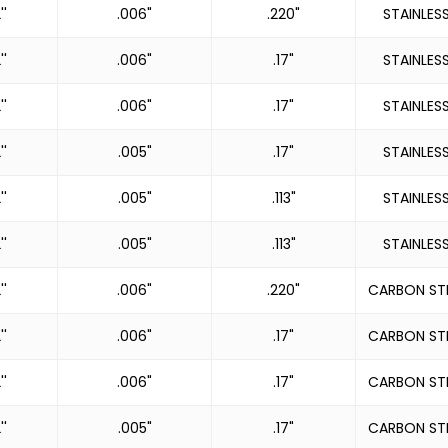
''
.006"
.220"
STAINLES
''
.006"
.17"
STAINLES
''
.006"
.17"
STAINLES
''
.005"
.17"
STAINLES
''
.005"
.113"
STAINLES
''
.005"
.113"
STAINLES
''
.006"
.220"
CARBON ST
''
.006"
.17"
CARBON ST
''
.006"
.17"
CARBON ST
''
.005"
.17"
CARBON ST