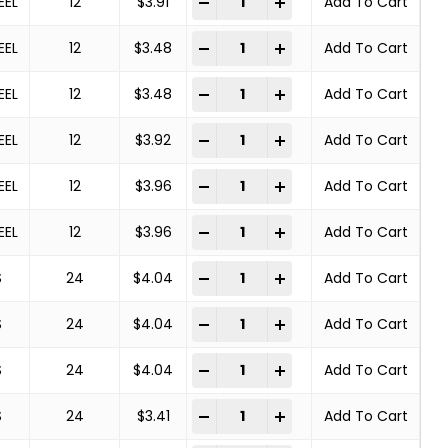
-
+
EEL
12
$
3.91
Add To Cart
Deburring Brush quantity
-
+
EEL
12
$
3.48
Add To Cart
Deburring Brush quantity
-
+
EEL
12
$
3.48
Add To Cart
Deburring Brush quantity
-
+
EEL
12
$
3.92
Add To Cart
Deburring Brush quantity
-
+
EEL
12
$
3.96
Add To Cart
Deburring Brush quantity
-
+
EEL
12
$
3.96
Add To Cart
Deburring Brush quantity
-
+
S
24
$
4.04
Add To Cart
Deburring Brush quantity
-
+
S
24
$
4.04
Add To Cart
Deburring Brush quantity
-
+
S
24
$
4.04
Add To Cart
Deburring Brush quantity
-
+
S
24
$
3.41
Add To Cart