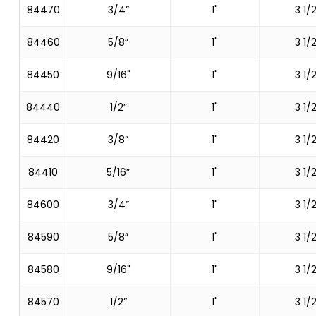
84470
3/4”
1"
3 1/2
84460
5/8”
1"
3 1/2
84450
9/16"
1"
3 1/2
84440
1/2”
1"
3 1/2
84420
3/8”
1"
3 1/2
84410
5/16”
1"
3 1/2
84600
3/4”
1"
3 1/2
84590
5/8”
1"
3 1/2
84580
9/16"
1"
3 1/2
84570
1/2”
1"
3 1/2