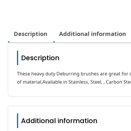
Description
Additional information
Description
These heavy duty Deburring brushes are great for cle
of material,Available in Stainless, Steel, , Carbon St
Additional information