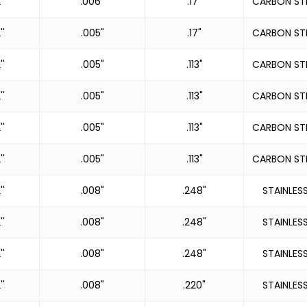
''
.006"
.17"
CARBON ST
''
.005"
.17"
CARBON ST
''
.005"
.113"
CARBON ST
''
.005"
.113"
CARBON ST
''
.005"
.113"
CARBON ST
''
.005"
.113"
CARBON ST
''
.008"
.248"
STAINLES
''
.008"
.248"
STAINLES
''
.008"
.248"
STAINLES
''
.008"
.220"
STAINLES