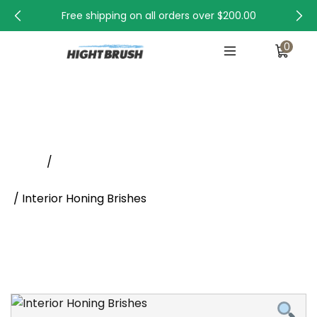
Free shipping on all orders over
$200.00
0
Interior Honing Brishes
Home
/
Abrasive Tube Brushes, Abrasive Brush Supplier
/ Interior Honing Brishes