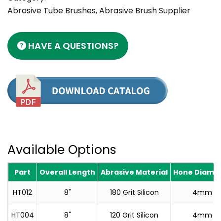
Abrasive Tube Brushes, Abrasive Brush Supplier
HAVE A QUESTIONS?
Available Options
Part
Overall Length
Abrasive Material
Hone Diame
HT012
8"
180 Grit Silicon
4mm
HT004
8"
120 Grit Silicon
4mm