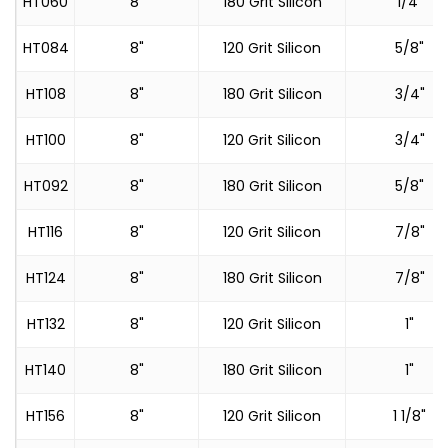
HT060
8"
180 Grit Silicon
1/4"
HT084
8"
120 Grit Silicon
5/8"
HT108
8"
180 Grit Silicon
3/4"
HT100
8"
120 Grit Silicon
3/4"
HT092
8"
180 Grit Silicon
5/8"
HT116
8"
120 Grit Silicon
7/8"
HT124
8"
180 Grit Silicon
7/8"
HT132
8"
120 Grit Silicon
1"
HT140
8"
180 Grit Silicon
1"
HT156
8"
120 Grit Silicon
1 1/8"