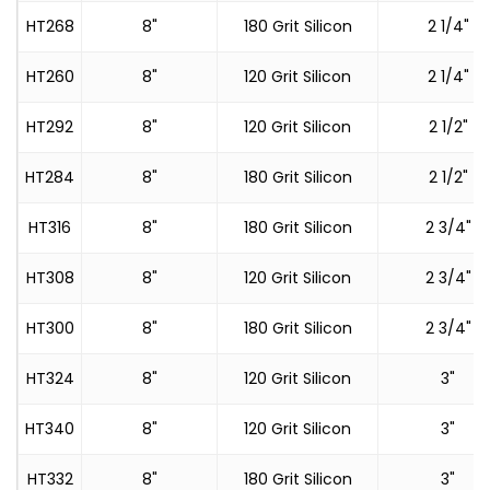
HT268
8"
180 Grit Silicon
2 1/4"
HT260
8"
120 Grit Silicon
2 1/4"
HT292
8"
120 Grit Silicon
2 1/2"
HT284
8"
180 Grit Silicon
2 1/2"
HT316
8"
180 Grit Silicon
2 3/4"
HT308
8"
120 Grit Silicon
2 3/4"
HT300
8"
180 Grit Silicon
2 3/4"
HT324
8"
120 Grit Silicon
3"
HT340
8"
120 Grit Silicon
3"
HT332
8"
180 Grit Silicon
3"