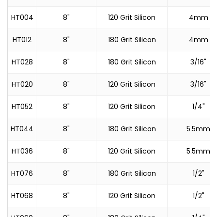
HT004
8"
120 Grit Silicon
4mm
HT012
8"
180 Grit Silicon
4mm
HT028
8"
180 Grit Silicon
3/16"
HT020
8"
120 Grit Silicon
3/16"
HT052
8"
120 Grit Silicon
1/4"
HT044
8"
180 Grit Silicon
5.5mm
HT036
8"
120 Grit Silicon
5.5mm
HT076
8"
180 Grit Silicon
1/2"
HT068
8"
120 Grit Silicon
1/2"