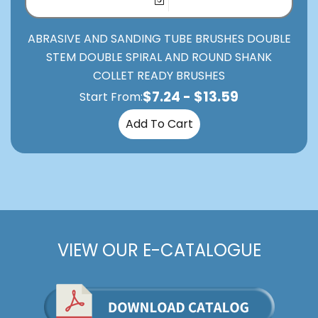
ABRASIVE AND SANDING TUBE BRUSHES DOUBLE
STEM DOUBLE SPIRAL AND ROUND SHANK
COLLET READY BRUSHES
$
7.24
-
$
13.59
Start From:
Add To Cart
VIEW OUR E-CATALOGUE