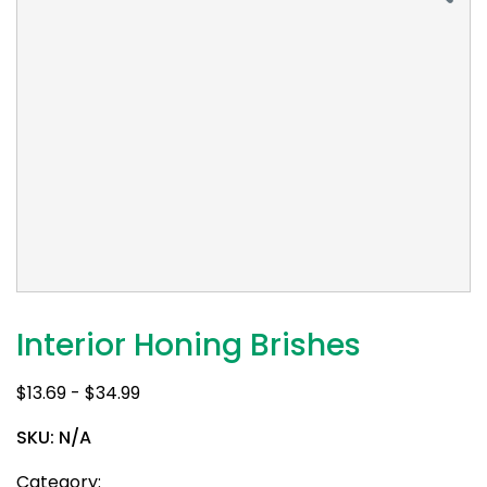
Interior Honing Brishes
$
13.69
-
$
34.99
SKU:
N/A
Category: