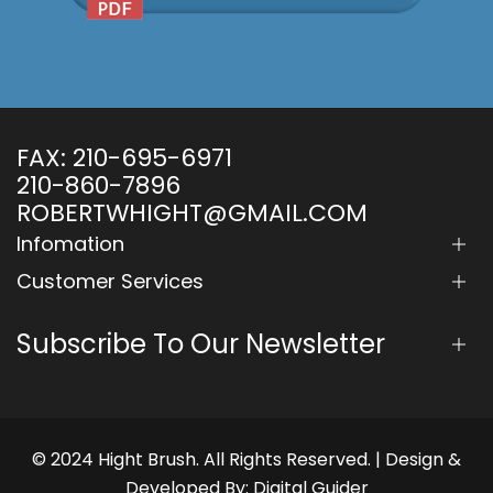
FAX:
210-695-6971
210-860-7896
ROBERTWHIGHT@GMAIL.COM
Infomation
Customer Services
Subscribe To Our Newsletter
© 2024 Hight Brush. All Rights Reserved. | Design &
Developed By:
Digital Guider