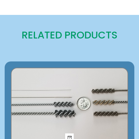
RELATED PRODUCTS