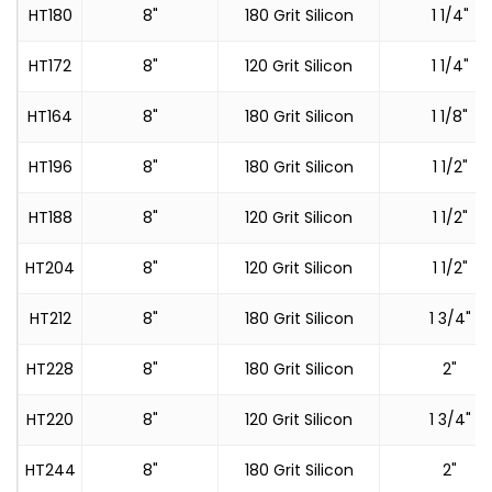
HT180
8"
180 Grit Silicon
1 1/4"
HT172
8"
120 Grit Silicon
1 1/4"
HT164
8"
180 Grit Silicon
1 1/8"
HT196
8"
180 Grit Silicon
1 1/2"
HT188
8"
120 Grit Silicon
1 1/2"
HT204
8"
120 Grit Silicon
1 1/2"
HT212
8"
180 Grit Silicon
1 3/4"
HT228
8"
180 Grit Silicon
2"
HT220
8"
120 Grit Silicon
1 3/4"
HT244
8"
180 Grit Silicon
2"