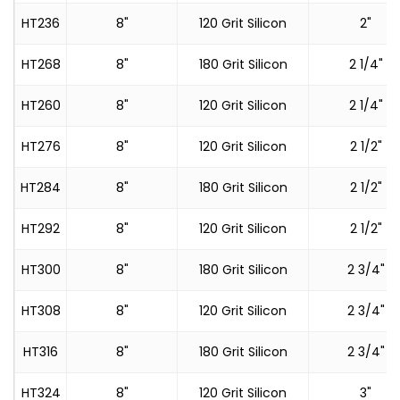
HT236
8"
120 Grit Silicon
2"
HT268
8"
180 Grit Silicon
2 1/4"
HT260
8"
120 Grit Silicon
2 1/4"
HT276
8"
120 Grit Silicon
2 1/2"
HT284
8"
180 Grit Silicon
2 1/2"
HT292
8"
120 Grit Silicon
2 1/2"
HT300
8"
180 Grit Silicon
2 3/4"
HT308
8"
120 Grit Silicon
2 3/4"
HT316
8"
180 Grit Silicon
2 3/4"
HT324
8"
120 Grit Silicon
3"