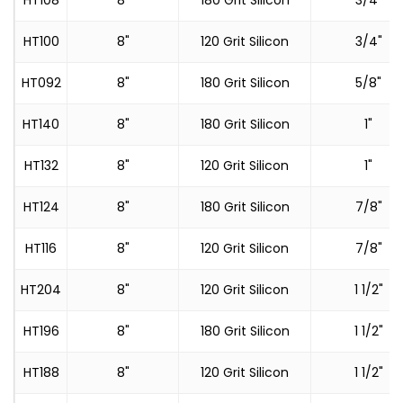
HT108
8"
180 Grit Silicon
3/4"
HT100
8"
120 Grit Silicon
3/4"
HT092
8"
180 Grit Silicon
5/8"
HT140
8"
180 Grit Silicon
1"
HT132
8"
120 Grit Silicon
1"
HT124
8"
180 Grit Silicon
7/8"
HT116
8"
120 Grit Silicon
7/8"
HT204
8"
120 Grit Silicon
1 1/2"
HT196
8"
180 Grit Silicon
1 1/2"
HT188
8"
120 Grit Silicon
1 1/2"