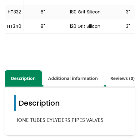
HT332
8"
180 Grit Silicon
3"
HT340
8"
120 Grit Silicon
3"
Description
Additional information
Reviews (0)
Description
HONE TUBES CYLYDERS PIPES VALVES