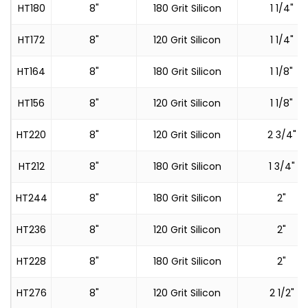
HT180
8"
180 Grit Silicon
1 1/4"
HT172
8"
120 Grit Silicon
1 1/4"
HT164
8"
180 Grit Silicon
1 1/8"
HT156
8"
120 Grit Silicon
1 1/8"
HT220
8"
120 Grit Silicon
2 3/4"
HT212
8"
180 Grit Silicon
1 3/4"
HT244
8"
180 Grit Silicon
2"
HT236
8"
120 Grit Silicon
2"
HT228
8"
180 Grit Silicon
2"
HT276
8"
120 Grit Silicon
2 1/2"