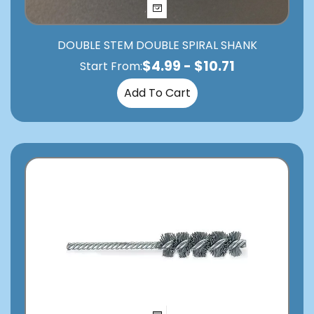
DOUBLE STEM DOUBLE SPIRAL SHANK
$
4.99
-
$
10.71
Start From:
Add To Cart