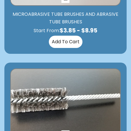
MICROABRASIVE TUBE BRUSHES AND ABRASIVE
TUBE BRUSHES
$
3.85
-
$
8.95
Start From:
Add To Cart