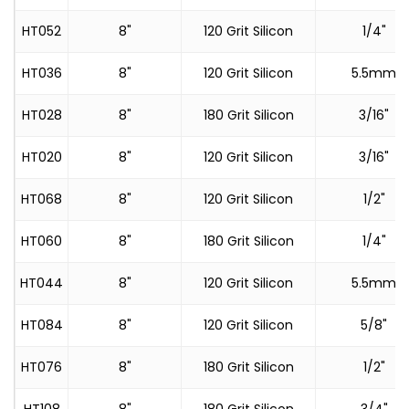
HT052
8"
120 Grit Silicon
1/4"
HT036
8"
120 Grit Silicon
5.5mm
HT028
8"
180 Grit Silicon
3/16"
HT020
8"
120 Grit Silicon
3/16"
HT068
8"
120 Grit Silicon
1/2"
HT060
8"
180 Grit Silicon
1/4"
HT044
8"
120 Grit Silicon
5.5mm
HT084
8"
120 Grit Silicon
5/8"
HT076
8"
180 Grit Silicon
1/2"