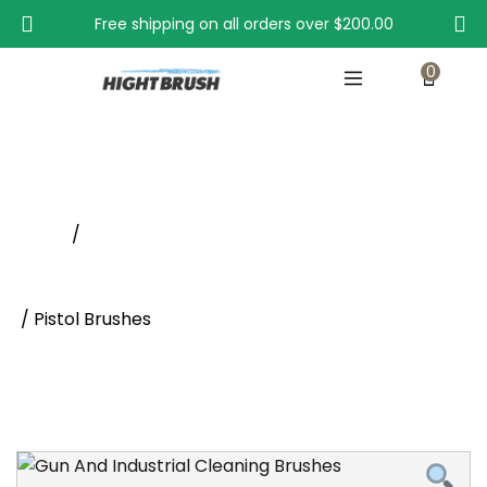
Free shipping on all orders over
$200.00
0
Pistol Brushes
Home
/
Cylindrical Brushes Supplier | Gun Cleaning Brushes -
Hight Brush
/ Pistol Brushes