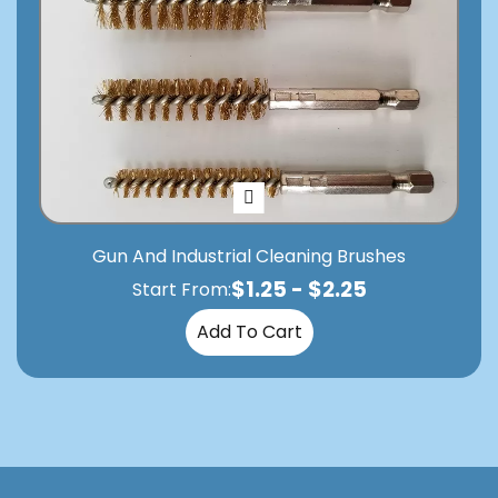
Gun And Industrial Cleaning Brushes
$
1.25
-
$
2.25
Start From:
Add To Cart