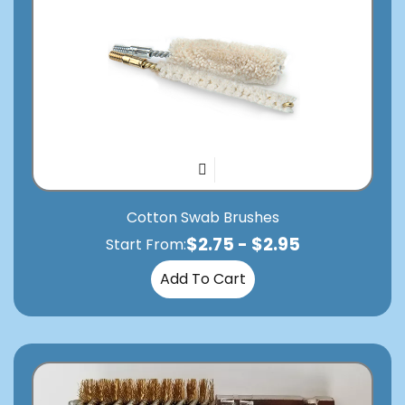
Cotton Swab Brushes
$
2.75
-
$
2.95
Start From:
Add To Cart