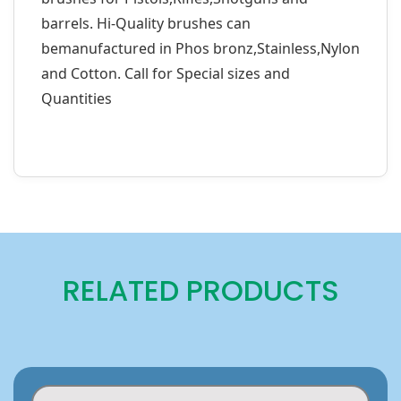
barrels. Hi-Quality brushes can
bemanufactured in Phos bronz,Stainless,Nylon
and Cotton. Call for Special sizes and
Quantities
RELATED PRODUCTS