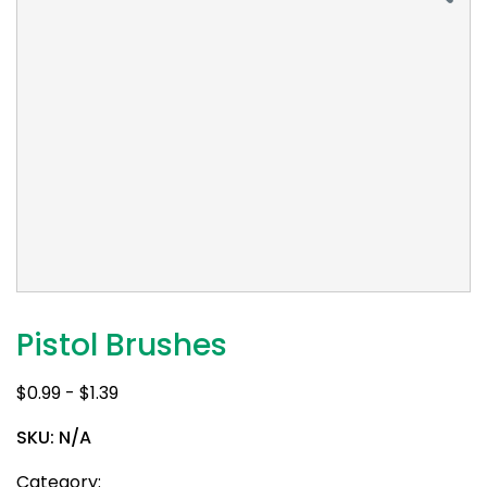
Pistol Brushes
$
0.99
-
$
1.39
SKU:
N/A
Category: