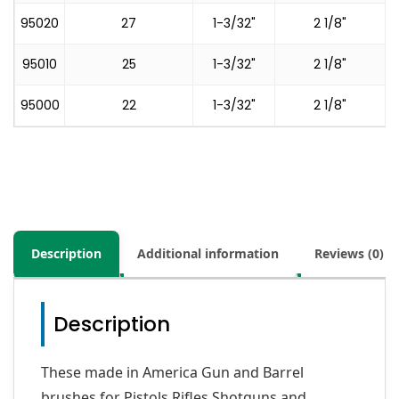
95020
27
1-3/32"
2 1/8"
95010
25
1-3/32"
2 1/8"
95000
22
1-3/32"
2 1/8"
Description
Additional information
Reviews (0)
Description
These made in America Gun and Barrel
brushes for Pistols,Rifles,Shotguns and