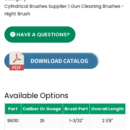
Cylindrical Brushes Supplier | Gun Cleaning Brushes -
Hight Brush
HAVE A QUESTIONS?
Available Options
Part
Caliber Or Guage
Brush Part
Overall Length
T
95010
25
1-3/32"
2 1/8"