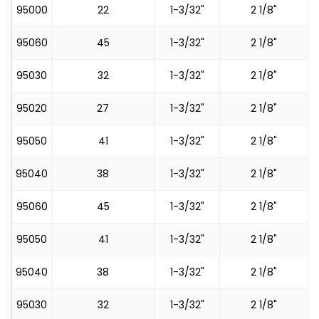
95000
22
1-3/32"
2 1/8"
95060
45
1-3/32"
2 1/8"
95030
32
1-3/32"
2 1/8"
95020
27
1-3/32"
2 1/8"
95050
41
1-3/32"
2 1/8"
95040
38
1-3/32"
2 1/8"
95060
45
1-3/32"
2 1/8"
95050
41
1-3/32"
2 1/8"
95040
38
1-3/32"
2 1/8"
95030
32
1-3/32"
2 1/8"