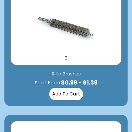
Rifle Brushes
$
0.99
-
$
1.39
Start From:
Add To Cart