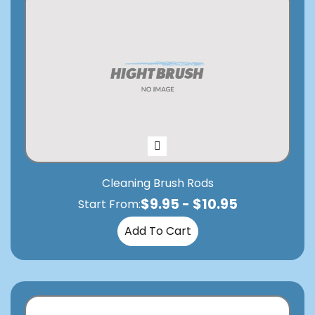
Cleaning Brush Rods
$
9.95
-
$
10.95
Start From:
Add To Cart