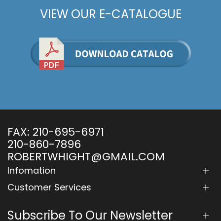
VIEW OUR E-CATALOGUE
FAX:
210-695-6971
210-860-7896
ROBERTWHIGHT@GMAIL.COM
Infomation
Customer Services
Subscribe To Our Newsletter