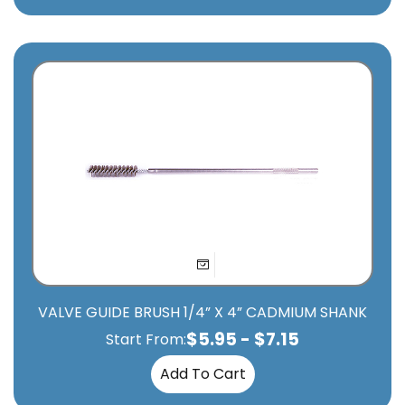
VALVE GUIDE BRUSH 1/4” X 4” CADMIUM SHANK
$
5.95
-
$
7.15
Start From:
Add To Cart