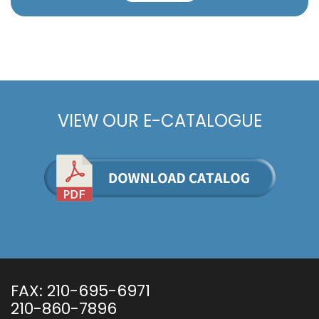
VIEW OUR E-CATALOGUE
FAX:
210-695-6971
210-860-7896