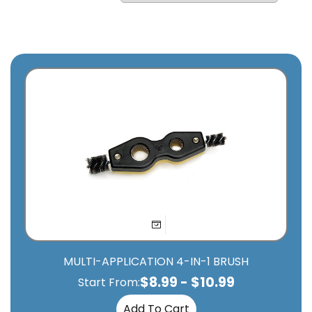
MULTI-APPLICATION 4-IN-1 BRUSH
$
8.99
-
$
10.99
Start From:
Add To Cart