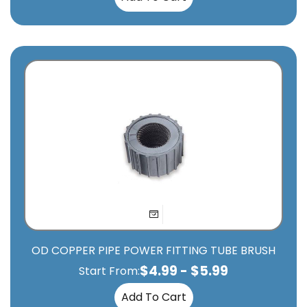
OD COPPER PIPE POWER FITTING TUBE BRUSH
$
4.99
-
$
5.99
Start From:
Add To Cart