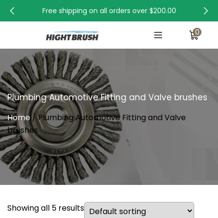
Free shipping on all orders over
$200.00
0
Plumbing Automotive Fitting and Valve brushes
Home
/ Plumbing Automotive Fitting and Valve
brushes
Showing all 5 results