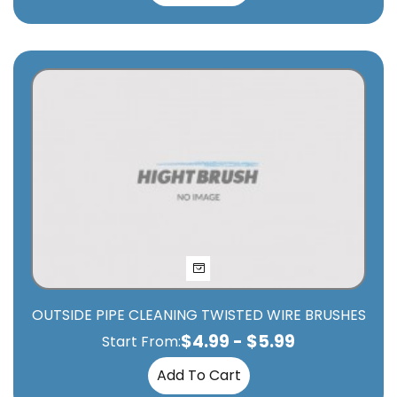
OUTSIDE PIPE CLEANING TWISTED WIRE BRUSHES
$
4.99
-
$
5.99
Start From:
Add To Cart