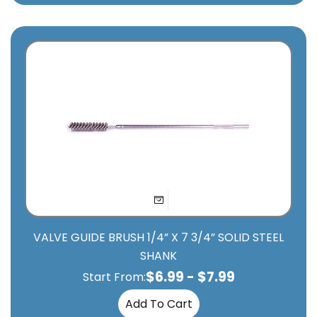
VALVE GUIDE BRUSH 1/4” X 7 3/4” SOLID STEEL
SHANK
$
6.99
-
$
7.99
Start From:
Add To Cart