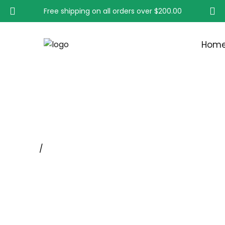
Free shipping on all orders over
$200.00
Hom
COPPER CENTER BRUS
Home
/
Wheel Brushes With Shank, Rotary Tool Whee