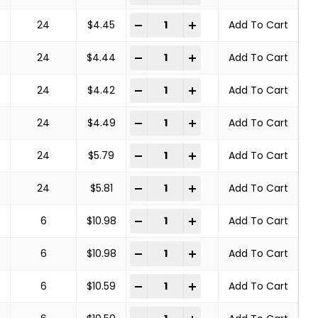
COPPER CENTER BRUSHES STEEL BRA
-
+
24
$
4.45
Add To Cart
COPPER CENTER BRUSHES STEEL BRA
-
+
24
$
4.44
Add To Cart
COPPER CENTER BRUSHES STEEL BRA
-
+
24
$
4.42
Add To Cart
COPPER CENTER BRUSHES STEEL BRA
-
+
24
$
4.49
Add To Cart
COPPER CENTER BRUSHES STEEL BRA
-
+
24
$
5.79
Add To Cart
COPPER CENTER BRUSHES STEEL BRA
-
+
24
$
5.81
Add To Cart
COPPER CENTER BRUSHES STEEL BRA
-
+
6
$
10.98
Add To Cart
COPPER CENTER BRUSHES STEEL BRA
-
+
6
$
10.98
Add To Cart
COPPER CENTER BRUSHES STEEL BRA
-
+
6
$
10.59
Add To Cart
COPPER CENTER BRUSHES STEEL BRA