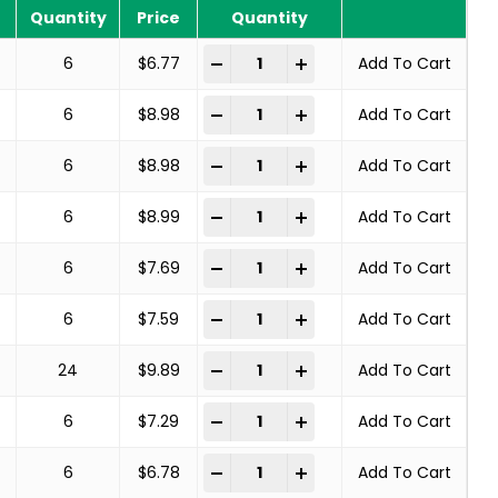
Quantity
Price
Quantity
COPPER CENTER BRUSHES STEEL BRA
-
+
6
$
6.77
Add To Cart
COPPER CENTER BRUSHES STEEL BRA
-
+
6
$
8.98
Add To Cart
COPPER CENTER BRUSHES STEEL BRA
-
+
6
$
8.98
Add To Cart
COPPER CENTER BRUSHES STEEL BRA
-
+
6
$
8.99
Add To Cart
COPPER CENTER BRUSHES STEEL BRA
-
+
6
$
7.69
Add To Cart
COPPER CENTER BRUSHES STEEL BRA
-
+
6
$
7.59
Add To Cart
COPPER CENTER BRUSHES STEEL BRA
-
+
24
$
9.89
Add To Cart
COPPER CENTER BRUSHES STEEL BRA
-
+
6
$
7.29
Add To Cart
COPPER CENTER BRUSHES STEEL BRA
-
+
6
$
6.78
Add To Cart