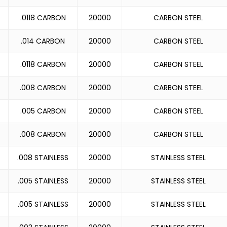
.0118 CARBON
20000
CARBON STEEL
.014 CARBON
20000
CARBON STEEL
.0118 CARBON
20000
CARBON STEEL
.008 CARBON
20000
CARBON STEEL
.005 CARBON
20000
CARBON STEEL
.008 CARBON
20000
CARBON STEEL
.008 STAINLESS
20000
STAINLESS STEEL
.005 STAINLESS
20000
STAINLESS STEEL
.005 STAINLESS
20000
STAINLESS STEEL