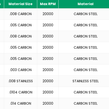
h
Material Size
Max RPM
Material
.008 CARBON
20000
CARBON STEEL
.005 CARBON
20000
CARBON STEEL
.008 CARBON
20000
CARBON STEEL
.005 CARBON
20000
CARBON STEEL
.005 CARBON
20000
CARBON STEEL
.003 CARBON
20000
CARBON STEEL
.008 STAINLESS
20000
STAINLESS STEEL
.0104 CARBON
20000
CARBON STEEL
.014 CARBON
20000
CARBON STEEL