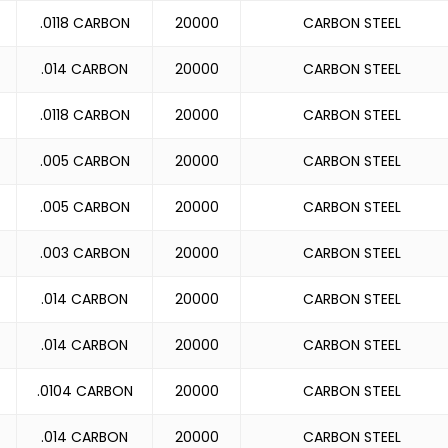
.0118 CARBON
20000
CARBON STEEL
.014 CARBON
20000
CARBON STEEL
.0118 CARBON
20000
CARBON STEEL
.005 CARBON
20000
CARBON STEEL
.005 CARBON
20000
CARBON STEEL
.003 CARBON
20000
CARBON STEEL
.014 CARBON
20000
CARBON STEEL
.014 CARBON
20000
CARBON STEEL
.0104 CARBON
20000
CARBON STEEL
.014 CARBON
20000
CARBON STEEL