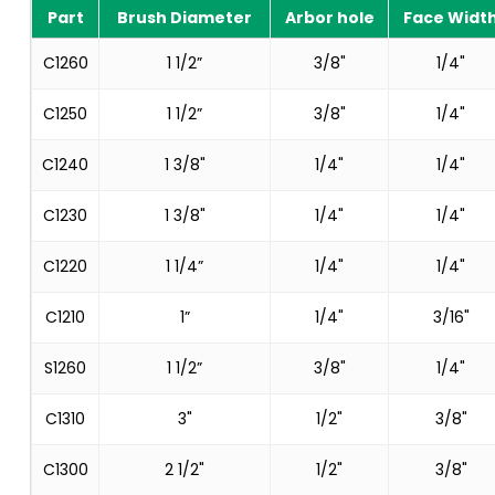
Part
Brush Diameter
Arbor hole
Face Widt
C1260
1 1/2”
3/8"
1/4"
C1250
1 1/2”
3/8"
1/4"
C1240
1 3/8"
1/4"
1/4"
C1230
1 3/8"
1/4"
1/4"
C1220
1 1/4”
1/4"
1/4"
C1210
1”
1/4"
3/16"
S1260
1 1/2”
3/8"
1/4"
C1310
3"
1/2"
3/8"
C1300
2 1/2"
1/2"
3/8"