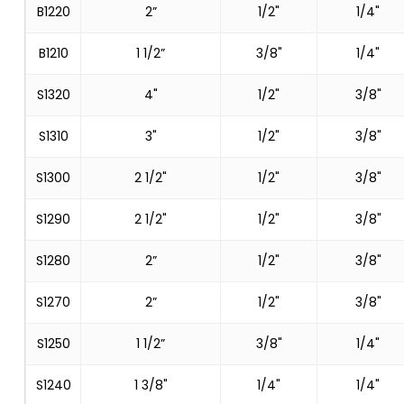
B1220
2”
1/2"
1/4"
B1210
1 1/2”
3/8"
1/4"
S1320
4"
1/2"
3/8"
S1310
3"
1/2"
3/8"
S1300
2 1/2"
1/2"
3/8"
S1290
2 1/2"
1/2"
3/8"
S1280
2”
1/2"
3/8"
S1270
2”
1/2"
3/8"
S1250
1 1/2”
3/8"
1/4"
S1240
1 3/8"
1/4"
1/4"