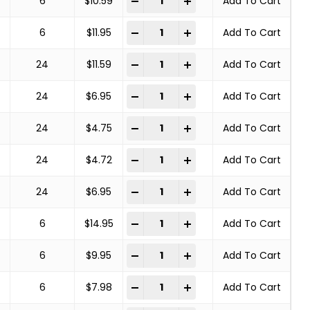
-
+
6
$
10.59
Add To Cart
COPPER CENTER BRUSHES STEEL BRA
-
+
6
$
11.95
Add To Cart
COPPER CENTER BRUSHES STEEL BRA
-
+
24
$
11.59
Add To Cart
COPPER CENTER BRUSHES STEEL BRA
-
+
24
$
6.95
Add To Cart
COPPER CENTER BRUSHES STEEL BRA
-
+
24
$
4.75
Add To Cart
COPPER CENTER BRUSHES STEEL BRA
-
+
24
$
4.72
Add To Cart
COPPER CENTER BRUSHES STEEL BRA
-
+
24
$
6.95
Add To Cart
COPPER CENTER BRUSHES STEEL BRA
-
+
6
$
14.95
Add To Cart
COPPER CENTER BRUSHES STEEL BRA
-
+
6
$
9.95
Add To Cart
COPPER CENTER BRUSHES STEEL BRA
-
+
6
$
7.98
Add To Cart