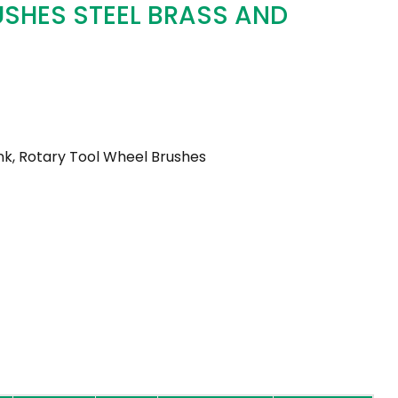
USHES STEEL BRASS AND
k, Rotary Tool Wheel Brushes