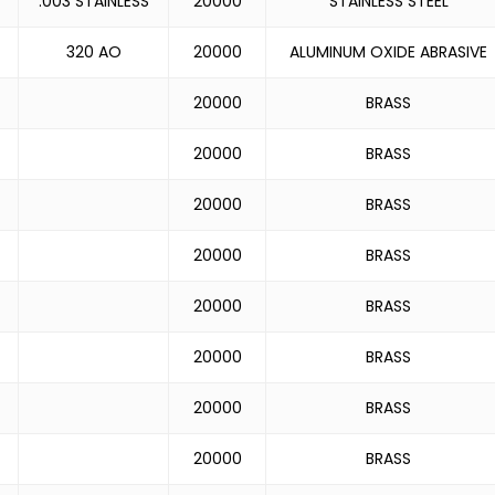
.003 STAINLESS
20000
STAINLESS STEEL
320 AO
20000
ALUMINUM OXIDE ABRASIVE
20000
BRASS
20000
BRASS
20000
BRASS
20000
BRASS
20000
BRASS
20000
BRASS
20000
BRASS
20000
BRASS