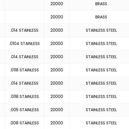
20000
BRASS
20000
BRASS
.014 STAINLESS
20000
STAINLESS STEEL
.0104 STAINLESS
20000
STAINLESS STEEL
.014 STAINLESS
20000
STAINLESS STEEL
.0118 STAINLESS
20000
STAINLESS STEEL
.014 STAINLESS
20000
STAINLESS STEEL
.0118 STAINLESS
20000
STAINLESS STEEL
.005 STAINLESS
20000
STAINLESS STEEL
.008 STAINLESS
20000
STAINLESS STEEL