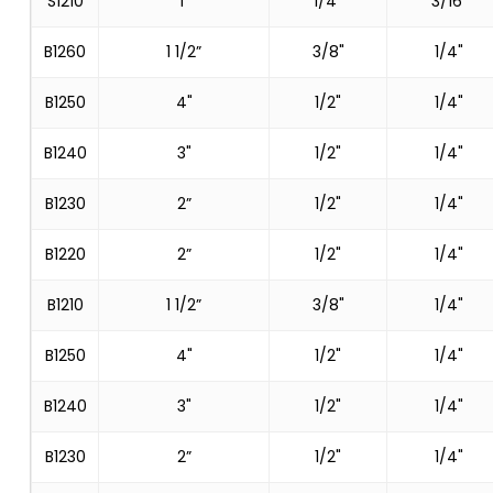
S1210
1”
1/4"
3/16"
B1260
1 1/2”
3/8"
1/4"
B1250
4"
1/2"
1/4"
B1240
3"
1/2"
1/4"
B1230
2”
1/2"
1/4"
B1220
2”
1/2"
1/4"
B1210
1 1/2”
3/8"
1/4"
B1250
4"
1/2"
1/4"
B1240
3"
1/2"
1/4"
B1230
2”
1/2"
1/4"