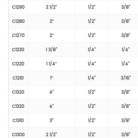
C1290
2 1/2"
1/2"
3/8"
C1280
2”
1/2"
3/8"
C1270
2”
1/2"
3/8"
C1230
1 3/8"
1/4"
1/4"
C1220
1 1/4”
1/4"
1/4"
C1210
1”
1/4"
3/16"
C1320
4"
1/2"
3/8"
C1320
4"
1/2"
3/8"
C1310
3"
1/2"
3/8"
C1300
2 1/2"
1/2"
3/8"