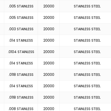
.005 STAINLESS
20000
STAINLESS STEEL
.005 STAINLESS
20000
STAINLESS STEEL
.003 STAINLESS
20000
STAINLESS STEEL
.014 STAINLESS
20000
STAINLESS STEEL
.0104 STAINLESS
20000
STAINLESS STEEL
.014 STAINLESS
20000
STAINLESS STEEL
.0118 STAINLESS
20000
STAINLESS STEEL
.014 STAINLESS
20000
STAINLESS STEEL
.0118 STAINLESS
20000
STAINLESS STEEL
.008 STAINLESS
20000
STAINLESS STEEL