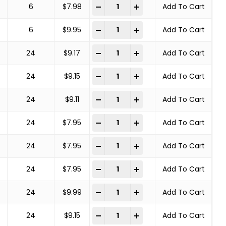
COPPER CENTER BRUSHES STEEL BRA
-
+
6
$
7.98
Add To Cart
COPPER CENTER BRUSHES STEEL BRA
-
+
6
$
9.95
Add To Cart
COPPER CENTER BRUSHES STEEL BRA
-
+
24
$
9.17
Add To Cart
COPPER CENTER BRUSHES STEEL BRA
-
+
24
$
9.15
Add To Cart
COPPER CENTER BRUSHES STEEL BRA
-
+
24
$
9.11
Add To Cart
COPPER CENTER BRUSHES STEEL BRA
-
+
24
$
7.95
Add To Cart
COPPER CENTER BRUSHES STEEL BRA
-
+
24
$
7.95
Add To Cart
COPPER CENTER BRUSHES STEEL BRA
-
+
24
$
7.95
Add To Cart
COPPER CENTER BRUSHES STEEL BRA
-
+
24
$
9.99
Add To Cart
COPPER CENTER BRUSHES STEEL BRA
-
+
24
$
9.15
Add To Cart