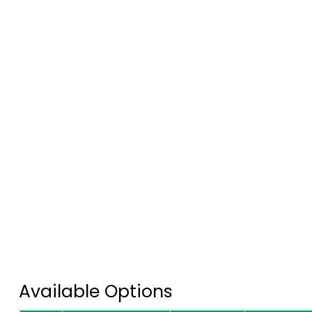
Available Options