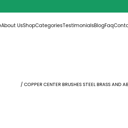
Free shipping on all orders over
$200.00
e
About Us
Shop
Categories
Testimonials
Blog
Faq
Conta
HES STEEL BRASS AND A
l Brushes
/ COPPER CENTER BRUSHES STEEL BRASS AND A