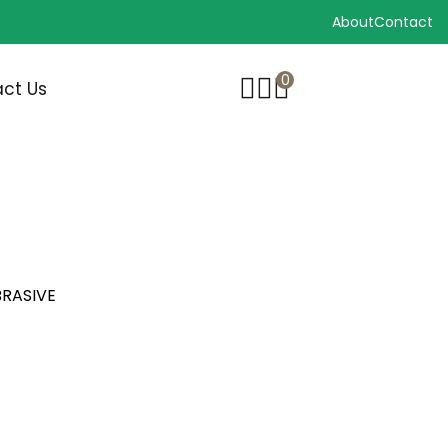
About
Contact
0
ct Us
BRASIVE
BRASIVE