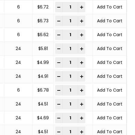
COPPER CENTER BRUSHES STEEL BRA
-
+
6
$
6.72
Add To Cart
COPPER CENTER BRUSHES STEEL BRA
-
+
6
$
6.73
Add To Cart
COPPER CENTER BRUSHES STEEL BRA
-
+
6
$
6.62
Add To Cart
COPPER CENTER BRUSHES STEEL BRA
-
+
24
$
5.81
Add To Cart
COPPER CENTER BRUSHES STEEL BRA
-
+
24
$
4.99
Add To Cart
COPPER CENTER BRUSHES STEEL BRA
-
+
24
$
4.91
Add To Cart
COPPER CENTER BRUSHES STEEL BRA
-
+
6
$
6.78
Add To Cart
COPPER CENTER BRUSHES STEEL BRA
-
+
24
$
4.51
Add To Cart
COPPER CENTER BRUSHES STEEL BRA
-
+
24
$
4.69
Add To Cart
COPPER CENTER BRUSHES STEEL BRA
-
+
24
$
4.51
Add To Cart