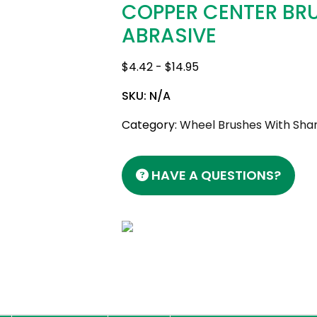
COPPER CENTER BR
ABRASIVE
$
4.42
-
$
14.95
SKU:
N/A
Category:
Wheel Brushes With Shan
HAVE A QUESTIONS?