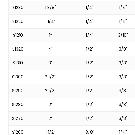
S1230
1 3/8"
1/4"
1/4"
S1220
1 1/4”
1/4"
1/4"
S1210
1”
1/4"
3/16"
S1320
4"
1/2"
3/8"
S1310
3"
1/2"
3/8"
S1300
2 1/2"
1/2"
3/8"
S1290
2 1/2"
1/2"
3/8"
S1280
2”
1/2"
3/8"
S1270
2”
1/2"
3/8"
S1260
1 1/2”
3/8"
1/4"