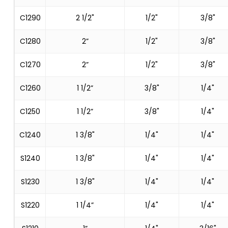
C1290
2 1/2"
1/2"
3/8"
C1280
2”
1/2"
3/8"
C1270
2”
1/2"
3/8"
C1260
1 1/2”
3/8"
1/4"
C1250
1 1/2”
3/8"
1/4"
C1240
1 3/8"
1/4"
1/4"
S1240
1 3/8"
1/4"
1/4"
S1230
1 3/8"
1/4"
1/4"
S1220
1 1/4”
1/4"
1/4"