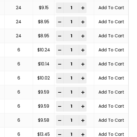
COPPER CENTER BRUSHES STEEL BRA
-
+
24
$
9.15
Add To Cart
COPPER CENTER BRUSHES STEEL BRA
-
+
24
$
8.95
Add To Cart
COPPER CENTER BRUSHES STEEL BRA
-
+
24
$
8.95
Add To Cart
COPPER CENTER BRUSHES STEEL BRA
-
+
6
$
10.24
Add To Cart
COPPER CENTER BRUSHES STEEL BRA
-
+
6
$
10.14
Add To Cart
COPPER CENTER BRUSHES STEEL BRA
-
+
6
$
10.02
Add To Cart
COPPER CENTER BRUSHES STEEL BRA
-
+
6
$
9.59
Add To Cart
COPPER CENTER BRUSHES STEEL BRA
-
+
6
$
9.59
Add To Cart
COPPER CENTER BRUSHES STEEL BRA
-
+
6
$
9.58
Add To Cart
COPPER CENTER BRUSHES STEEL BRA
-
+
6
$
13.45
Add To Cart