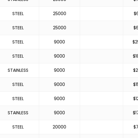
STEEL
25000
$
STEEL
25000
$
STEEL
9000
$
2
STEEL
9000
$
1
STAINLESS
9000
$
2
STEEL
9000
$
1
STEEL
9000
$
1
STAINLESS
9000
$
1
STEEL
20000
$