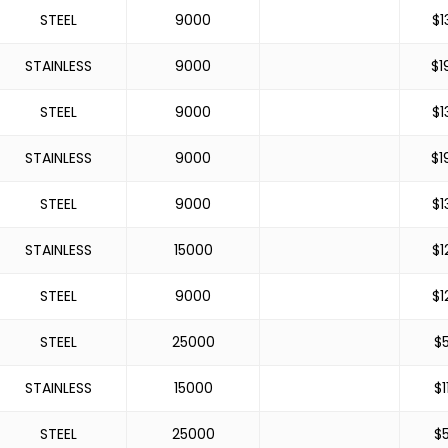
STEEL
9000
$
1
STAINLESS
9000
$
1
STEEL
9000
$
1
STAINLESS
9000
$
1
STEEL
9000
$
1
STAINLESS
15000
$
1
STEEL
9000
$
1
STEEL
25000
$
STAINLESS
15000
$
1
STEEL
25000
$