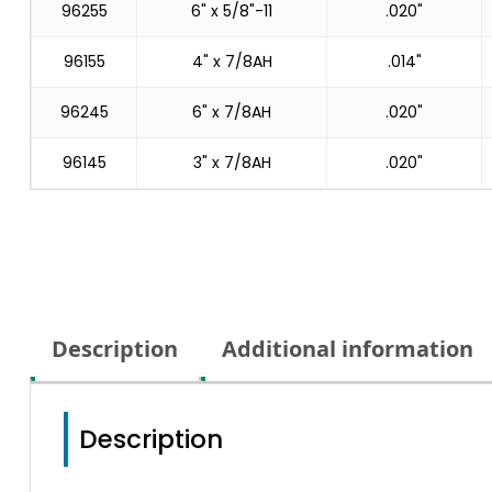
96255
6" x 5/8"-11
.020"
96155
4" x 7/8AH
.014"
96245
6" x 7/8AH
.020"
96145
3" x 7/8AH
.020"
Description
Additional information
Description