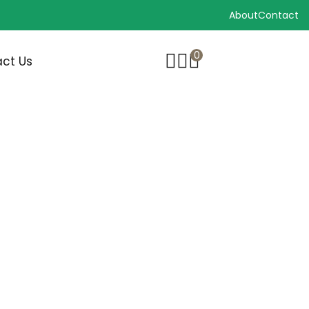
About
Contact
0
ct Us