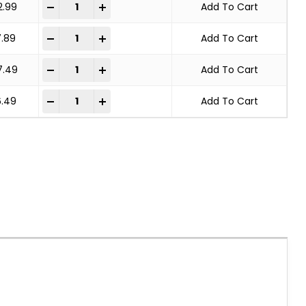
KNOT WHEEL BRUSH STANDARD TWIST quantity
-
+
2.99
Add To Cart
KNOT WHEEL BRUSH STANDARD TWIST quantity
-
+
7.89
Add To Cart
KNOT WHEEL BRUSH STANDARD TWIST quantity
-
+
7.49
Add To Cart
KNOT WHEEL BRUSH STANDARD TWIST quantity
-
+
6.49
Add To Cart