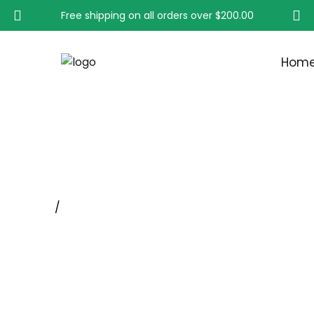
Free shipping on all orders over
$200.00
Hom
KNOT WHEEL BRUSH S
Home
/
Wheel Brushes With Shank, Rotary Tool Whee