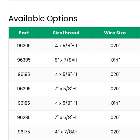
Available Options
Part
Sizethread
Wire Size
96205
4 x 5/8"-11
.020"
96305
8" x 7/8AH
.014"
96195
4 x 5/8"-11
.020"
96295
7" x 5/8"-11
.020"
96185
4 x 5/8"-11
.014"
96285
7" x 5/8"-11
.020"
96175
4" x 7/8AH
.020"