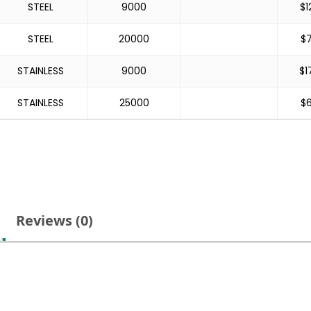
STEEL
9000
$
1
STEEL
20000
$
STAINLESS
9000
$
1
STAINLESS
25000
$
Reviews (0)