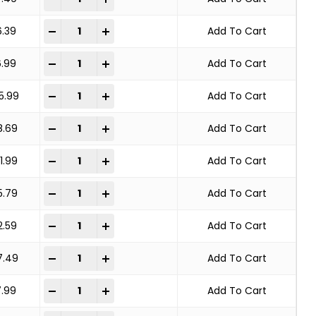
KNOT WHEEL BRUSH STANDARD TWIST quantity
-
+
6.39
Add To Cart
KNOT WHEEL BRUSH STANDARD TWIST quantity
-
+
6.99
Add To Cart
KNOT WHEEL BRUSH STANDARD TWIST quantity
-
+
5.99
Add To Cart
KNOT WHEEL BRUSH STANDARD TWIST quantity
-
+
8.69
Add To Cart
KNOT WHEEL BRUSH STANDARD TWIST quantity
-
+
1.99
Add To Cart
KNOT WHEEL BRUSH STANDARD TWIST quantity
-
+
5.79
Add To Cart
KNOT WHEEL BRUSH STANDARD TWIST quantity
-
+
2.59
Add To Cart
KNOT WHEEL BRUSH STANDARD TWIST quantity
-
+
7.49
Add To Cart
KNOT WHEEL BRUSH STANDARD TWIST quantity
-
+
7.99
Add To Cart