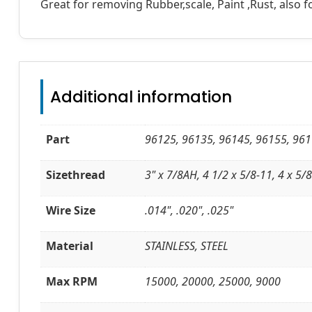
Great for removing Rubber,scale, Paint ,Rust, also 
Additional information
Part
96125, 96135, 96145, 96155, 961
Sizethread
3" x 7/8AH, 4 1/2 x 5/8-11, 4 x 5/8
Wire Size
.014", .020", .025"
Material
STAINLESS, STEEL
Max RPM
15000, 20000, 25000, 9000