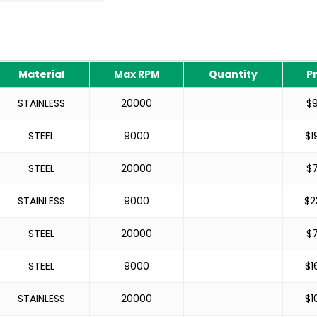
Material
Max RPM
Quantity
P
STAINLESS
20000
$
STEEL
9000
$
1
STEEL
20000
$
STAINLESS
9000
$
2
STEEL
20000
$
STEEL
9000
$
1
STAINLESS
20000
$
1