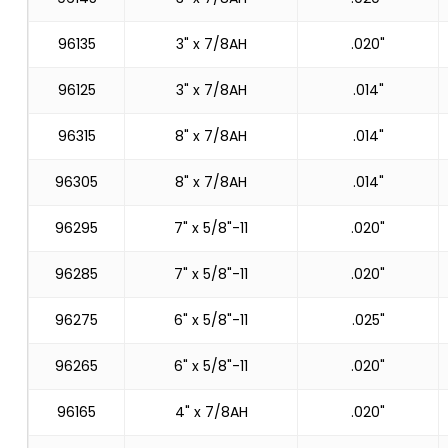
96135
3" x 7/8AH
.020"
96125
3" x 7/8AH
.014"
96315
8" x 7/8AH
.014"
96305
8" x 7/8AH
.014"
96295
7" x 5/8"-11
.020"
96285
7" x 5/8"-11
.020"
96275
6" x 5/8"-11
.025"
96265
6" x 5/8"-11
.020"
96165
4" x 7/8AH
.020"