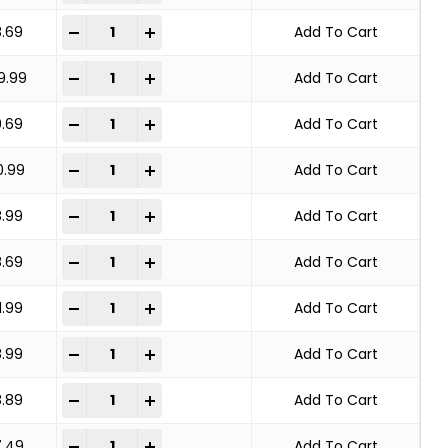
KNOT WHEEL BRUSH STANDARD TWIST quantity
-
+
8.69
Add To Cart
KNOT WHEEL BRUSH STANDARD TWIST quantity
-
+
9.99
Add To Cart
KNOT WHEEL BRUSH STANDARD TWIST quantity
-
+
9.69
Add To Cart
KNOT WHEEL BRUSH STANDARD TWIST quantity
-
+
0.99
Add To Cart
KNOT WHEEL BRUSH STANDARD TWIST quantity
-
+
8.99
Add To Cart
KNOT WHEEL BRUSH STANDARD TWIST quantity
-
+
8.69
Add To Cart
KNOT WHEEL BRUSH STANDARD TWIST quantity
-
+
1.99
Add To Cart
KNOT WHEEL BRUSH STANDARD TWIST quantity
-
+
8.99
Add To Cart
KNOT WHEEL BRUSH STANDARD TWIST quantity
-
+
8.89
Add To Cart
KNOT WHEEL BRUSH STANDARD TWIST quantity
-
+
7.49
Add To Cart