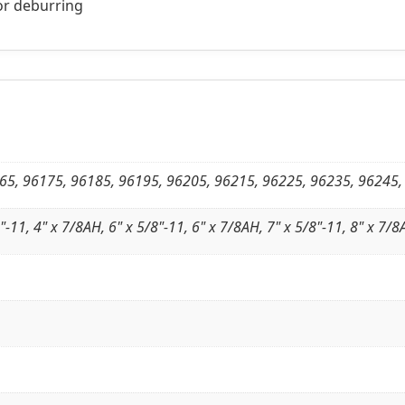
for deburring
65, 96175, 96185, 96195, 96205, 96215, 96225, 96235, 96245,
"-11, 4" x 7/8AH, 6" x 5/8"-11, 6" x 7/8AH, 7" x 5/8"-11, 8" x 7/