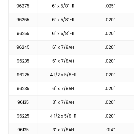
96275
6" x 5/8"-11
.025"
96265
6" x 5/8"-11
.020"
96255
6" x 5/8"-11
.020"
96245
6" x 7/8AH
.020"
96235
6" x 7/8AH
.020"
96225
4 1/2 x 5/8-11
.020"
96235
6" x 7/8AH
.020"
96135
3" x 7/8AH
.020"
96225
4 1/2 x 5/8-11
.020"
96125
3" x 7/8AH
.014"