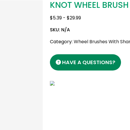
KNOT WHEEL BRUSH
$
5.39
-
$
29.99
SKU:
N/A
Category:
Wheel Brushes With Shan
HAVE A QUESTIONS?