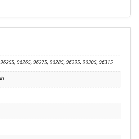
 96255, 96265, 96275, 96285, 96295, 96305, 96315
8AH