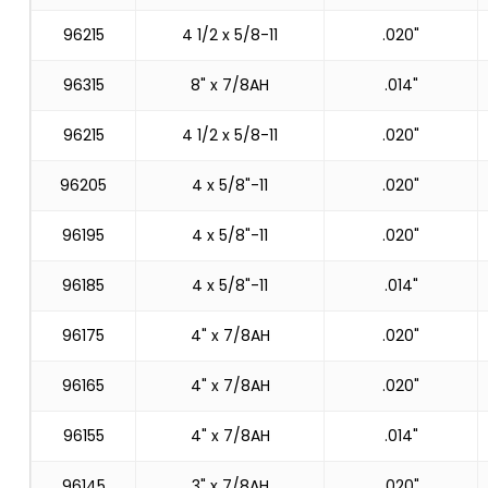
96215
4 1/2 x 5/8-11
.020"
96315
8" x 7/8AH
.014"
96215
4 1/2 x 5/8-11
.020"
96205
4 x 5/8"-11
.020"
96195
4 x 5/8"-11
.020"
96185
4 x 5/8"-11
.014"
96175
4" x 7/8AH
.020"
96165
4" x 7/8AH
.020"
96155
4" x 7/8AH
.014"
96145
3" x 7/8AH
.020"