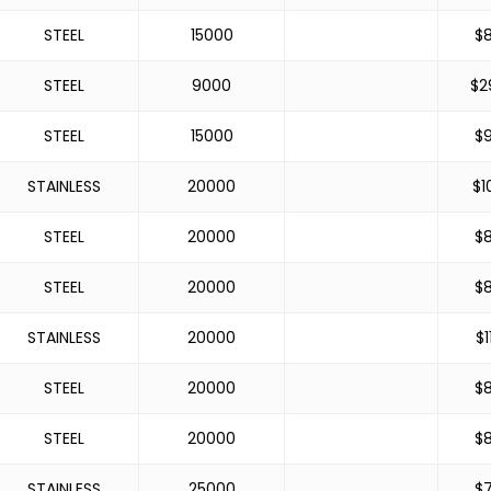
STEEL
15000
$
STEEL
9000
$
2
STEEL
15000
$
STAINLESS
20000
$
1
STEEL
20000
$
STEEL
20000
$
STAINLESS
20000
$
1
STEEL
20000
$
STEEL
20000
$
STAINLESS
25000
$