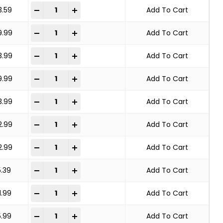
KNOT WHEEL BRUSH STANDARD TWIST quantity
-
+
3.59
Add To Cart
KNOT WHEEL BRUSH STANDARD TWIST quantity
-
+
9.99
Add To Cart
KNOT WHEEL BRUSH STANDARD TWIST quantity
-
+
3.99
Add To Cart
KNOT WHEEL BRUSH STANDARD TWIST quantity
-
+
9.99
Add To Cart
KNOT WHEEL BRUSH STANDARD TWIST quantity
-
+
3.99
Add To Cart
KNOT WHEEL BRUSH STANDARD TWIST quantity
-
+
2.99
Add To Cart
KNOT WHEEL BRUSH STANDARD TWIST quantity
-
+
2.99
Add To Cart
KNOT WHEEL BRUSH STANDARD TWIST quantity
-
+
5.39
Add To Cart
KNOT WHEEL BRUSH STANDARD TWIST quantity
-
+
1.99
Add To Cart
KNOT WHEEL BRUSH STANDARD TWIST quantity
-
+
5.99
Add To Cart