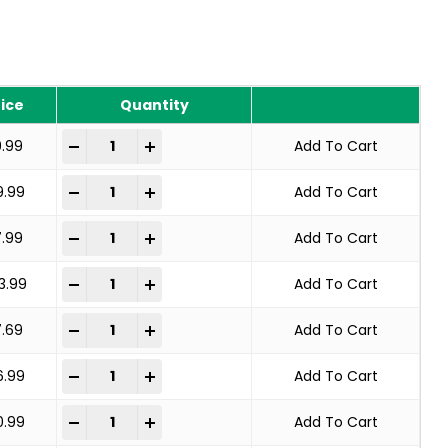
rice
Quantity
KNOT WHEEL BRUSH STANDARD TWIST quantity
-
+
9.99
Add To Cart
KNOT WHEEL BRUSH STANDARD TWIST quantity
-
+
9.99
Add To Cart
KNOT WHEEL BRUSH STANDARD TWIST quantity
-
+
7.99
Add To Cart
KNOT WHEEL BRUSH STANDARD TWIST quantity
-
+
3.99
Add To Cart
KNOT WHEEL BRUSH STANDARD TWIST quantity
-
+
7.69
Add To Cart
KNOT WHEEL BRUSH STANDARD TWIST quantity
-
+
6.99
Add To Cart
KNOT WHEEL BRUSH STANDARD TWIST quantity
-
+
0.99
Add To Cart