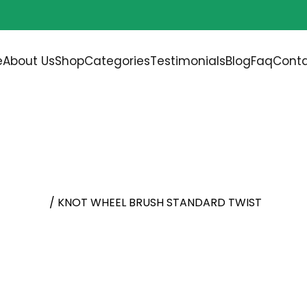
Free shipping on all orders over
$200.00
e
About Us
Shop
Categories
Testimonials
Blog
Faq
Conta
TANDARD TWIST
l Brushes
/ KNOT WHEEL BRUSH STANDARD TWIST