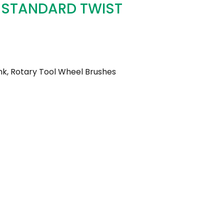
 STANDARD TWIST
k, Rotary Tool Wheel Brushes