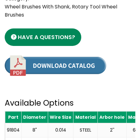
Wheel Brushes With Shank, Rotary Tool Wheel
Brushes
HAVE A QUESTIONS?
Available Options
Part
Diameter
Wire Size
Material
Arbor hole
Max 
91804
8"
0.014
STEEL
2''
60