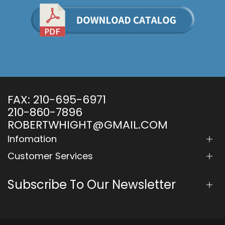
FAX:
210-695-6971
210-860-7896
ROBERTWHIGHT@GMAIL.COM
Infomation
Customer Services
Subscribe To Our Newsletter