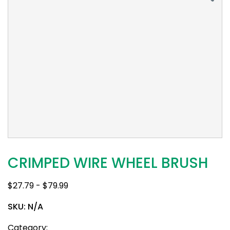
CRIMPED WIRE WHEEL BRUSH
$
27.79
-
$
79.99
SKU:
N/A
Category: