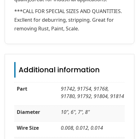
***CALL FOR SPECIAL SIZES AND QUANTITIES.
Excllent for deburring, stripping. Great for
removing Rust, Paint, Scale.
Additional information
Part
91742, 91754, 91768,
91780, 91792, 91804, 91814
Diameter
10", 6", 7", 8"
Wire Size
0.008, 0.012, 0.014