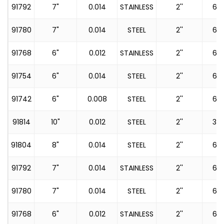
91792
7"
0.014
STAINLESS
2''
60
91780
7"
0.014
STEEL
2''
60
91768
6"
0.012
STAINLESS
2''
60
91754
6"
0.014
STEEL
2''
60
91742
6"
0.008
STEEL
2''
60
91814
10"
0.012
STEEL
2''
36
91804
8"
0.014
STEEL
2''
60
91792
7"
0.014
STAINLESS
2''
60
91780
7"
0.014
STEEL
2''
60
91768
6"
0.012
STAINLESS
2''
60