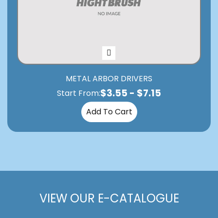
METAL ARBOR DRIVERS
$
3.55
-
$
7.15
Start From:
Add To Cart
VIEW OUR E-CATALOGUE