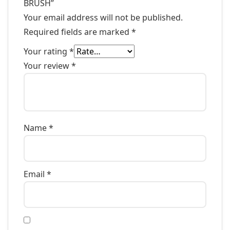
BRUSH”
Your email address will not be published.
Required fields are marked
*
Your rating
*
Your review
*
Name
*
Email
*