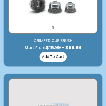
CRIMPED CUP BRUSH
$
15.99
-
$
59.99
Start From:
Add To Cart