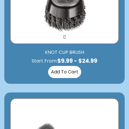
KNOT CUP BRUSH
$
9.99
-
$
24.99
Start From:
Add To Cart