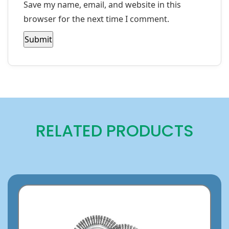
Save my name, email, and website in this
browser for the next time I comment.
RELATED PRODUCTS