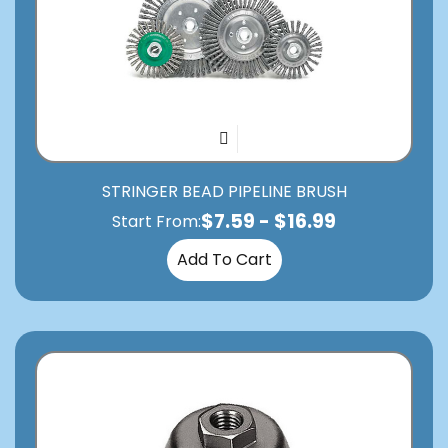
STRINGER BEAD PIPELINE BRUSH
$
7.59
-
$
16.99
Start From:
Add To Cart