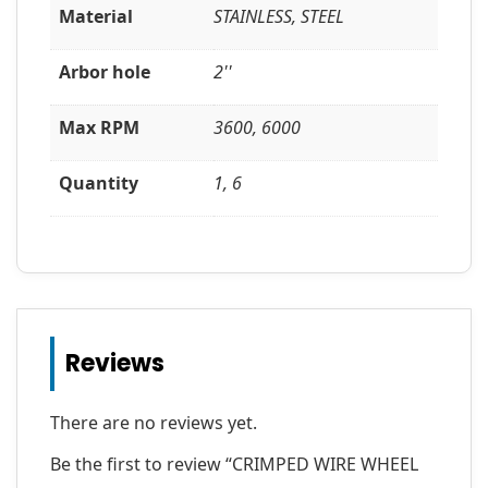
Material
STAINLESS, STEEL
Arbor hole
2''
Max RPM
3600, 6000
Quantity
1, 6
Reviews
There are no reviews yet.
Be the first to review “CRIMPED WIRE WHEEL