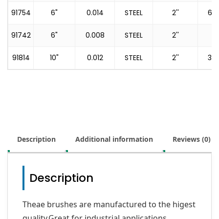
91754
6"
0.014
STEEL
2''
60
91742
6"
0.008
STEEL
2''
91814
10"
0.012
STEEL
2''
36
Description
Additional information
Reviews (0)
Description
Theae brushes are manufactured to the higest
quality,Great for industrial applications.