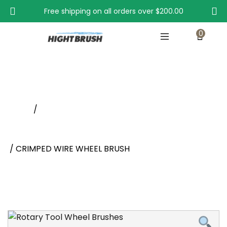
Free shipping on all orders over
$200.00
0
CRIMPED WIRE WHEEL BRUSH
Home
/
Wheel Brushes With Shank, Rotary Tool Wheel
Brushes
/ CRIMPED WIRE WHEEL BRUSH