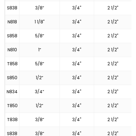
S838
3/8”
3/4"
2 1/2"
N818
1 1/8"
3/4"
2 1/2"
S858
5/8”
3/4"
2 1/2"
N810
1”
3/4"
2 1/2"
T858
5/8”
3/4"
2 1/2"
S
S850
1/2”
3/4"
2 1/2"
N834
3/4”
3/4"
2 1/2"
T850
1/2”
3/4"
2 1/2"
S
T838
3/8”
3/4"
2 1/2"
S
S838
3/8”
3/4"
2 1/2"