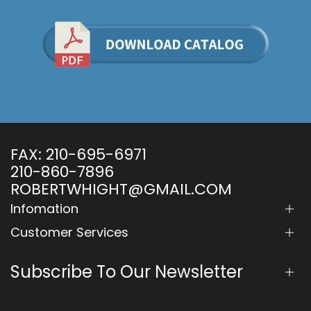
FAX:
210-695-6971
210-860-7896
ROBERTWHIGHT@GMAIL.COM
Infomation
Customer Services
Subscribe To Our Newsletter