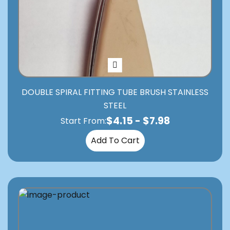
DOUBLE SPIRAL FITTING TUBE BRUSH STAINLESS
STEEL
$
4.15
-
$
7.98
Start From:
Add To Cart