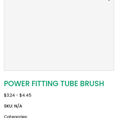
POWER FITTING TUBE BRUSH
$
3.24
-
$
4.45
SKU:
N/A
Categories: