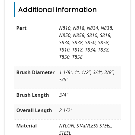
Additional information
Part
N810, N818, N834, N838,
N850, N858, S810, S818,
S834, S838, S850, S858,
T810, T818, T834, T838,
T850, T858
Brush Diameter
1 1/8", 1”, 1/2”, 3/4”, 3/8”,
5/8”
Brush Length
3/4"
Overall Length
2 1/2"
Material
NYLON, STAINLESS STEEL,
STEEL