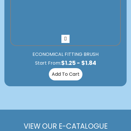
ECONOMICAL FITTING BRUSH
$
1.25
-
$
1.84
Start From:
Add To Cart
VIEW OUR E-CATALOGUE