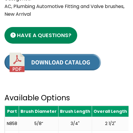
AC, Plumbing Automotive Fitting and Valve brushes
,
New Arrival
HAVE A QUESTIONS?
Available Options
Part
Brush Diameter
Brush Length
Overall Length
N858
5/8”
3/4"
2 1/2"