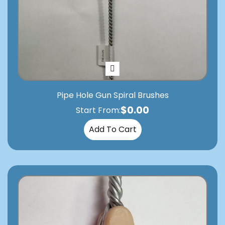
Pipe Hole Gun Spiral Brushes
$
0.00
Start From:
Add To Cart