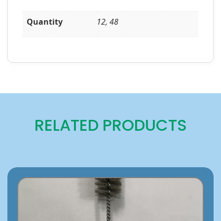
Quantity
12, 48
RELATED PRODUCTS