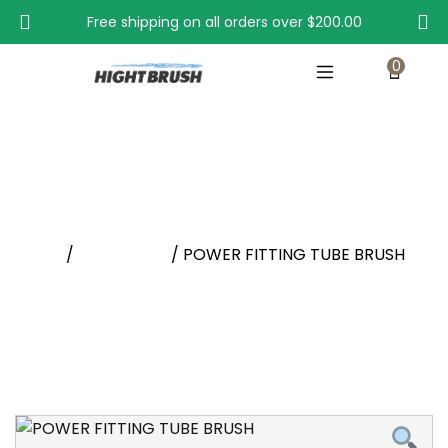
Free shipping on all orders over
$200.00
0
POWER FITTING TUBE BRUSH
Home
/
New Arrival
/ POWER FITTING TUBE BRUSH