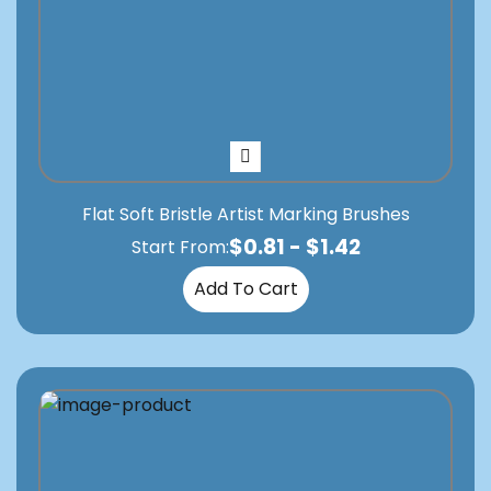
Flat Soft Bristle Artist Marking Brushes
$
0.81
-
$
1.42
Start From:
Add To Cart