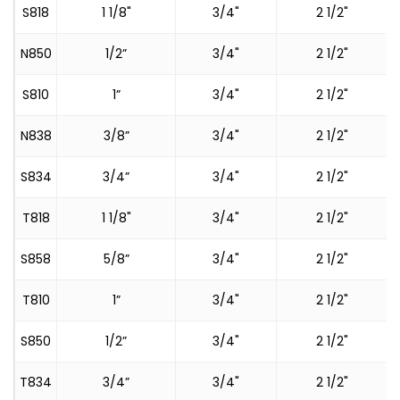
S818
1 1/8"
3/4"
2 1/2"
S
N850
1/2”
3/4"
2 1/2"
S810
1”
3/4"
2 1/2"
N838
3/8”
3/4"
2 1/2"
S834
3/4”
3/4"
2 1/2"
T818
1 1/8"
3/4"
2 1/2"
S
S858
5/8”
3/4"
2 1/2"
T810
1”
3/4"
2 1/2"
S
S850
1/2”
3/4"
2 1/2"
T834
3/4”
3/4"
2 1/2"
S