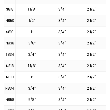
S818
1 1/8"
3/4"
2 1/2"
N850
1/2”
3/4"
2 1/2"
S810
1”
3/4"
2 1/2"
N838
3/8”
3/4"
2 1/2"
S834
3/4”
3/4"
2 1/2"
N818
1 1/8"
3/4"
2 1/2"
N810
1”
3/4"
2 1/2"
N834
3/4”
3/4"
2 1/2"
N858
5/8”
3/4"
2 1/2"