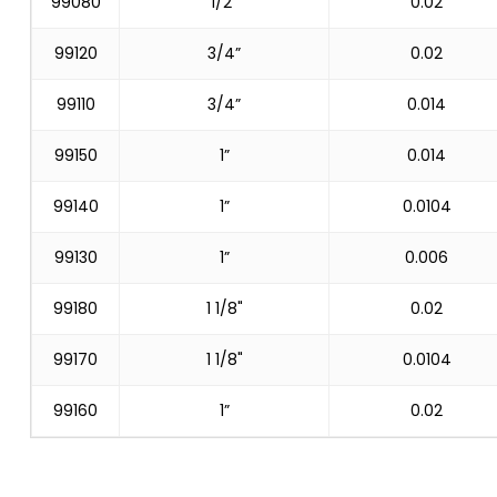
99080
1/2”
0.02
99120
3/4”
0.02
99110
3/4”
0.014
99150
1”
0.014
99140
1”
0.0104
99130
1”
0.006
99180
1 1/8"
0.02
99170
1 1/8"
0.0104
99160
1”
0.02