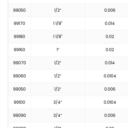
99050
1/2”
0.006
99170
1 1/8"
0.014
99180
1 1/8"
0.02
99160
1”
0.02
99070
1/2”
0.014
99060
1/2”
0.0104
99050
1/2”
0.006
99100
3/4”
0.0104
99090
3/4”
0.006