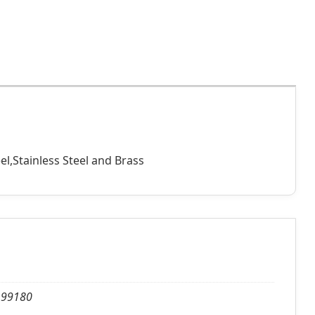
el,Stainless Steel and Brass
, 99180