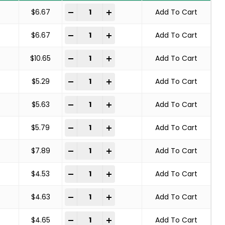
SOLID END WIRE BRUSH CARBON STEEL quant
-
+
$
6.67
Add To Cart
SOLID END WIRE BRUSH CARBON STEEL quant
-
+
$
6.67
Add To Cart
SOLID END WIRE BRUSH CARBON STEEL quant
-
+
$
10.65
Add To Cart
SOLID END WIRE BRUSH CARBON STEEL quant
-
+
$
5.29
Add To Cart
SOLID END WIRE BRUSH CARBON STEEL quant
-
+
$
5.63
Add To Cart
SOLID END WIRE BRUSH CARBON STEEL quant
-
+
$
5.79
Add To Cart
SOLID END WIRE BRUSH CARBON STEEL quant
-
+
$
7.89
Add To Cart
SOLID END WIRE BRUSH CARBON STEEL quant
-
+
$
4.53
Add To Cart
SOLID END WIRE BRUSH CARBON STEEL quant
-
+
$
4.63
Add To Cart
SOLID END WIRE BRUSH CARBON STEEL quant
-
+
$
4.65
Add To Cart