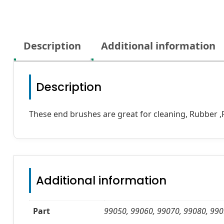
Description
Additional information
Description
These end brushes are great for cleaning, Rubber ,P
Additional information
Part
99050, 99060, 99070, 99080, 990