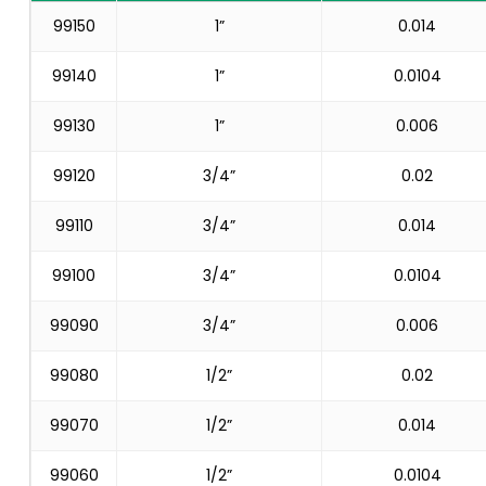
99150
1”
0.014
99140
1”
0.0104
99130
1”
0.006
99120
3/4”
0.02
99110
3/4”
0.014
99100
3/4”
0.0104
99090
3/4”
0.006
99080
1/2”
0.02
99070
1/2”
0.014
99060
1/2”
0.0104