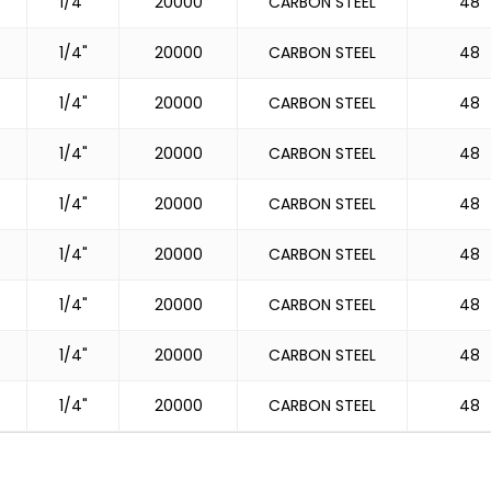
1/4"
20000
CARBON STEEL
48
1/4"
20000
CARBON STEEL
48
1/4"
20000
CARBON STEEL
48
1/4"
20000
CARBON STEEL
48
1/4"
20000
CARBON STEEL
48
1/4"
20000
CARBON STEEL
48
1/4"
20000
CARBON STEEL
48
1/4"
20000
CARBON STEEL
48
1/4"
20000
CARBON STEEL
48