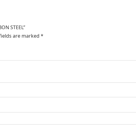
RBON STEEL”
fields are marked
*