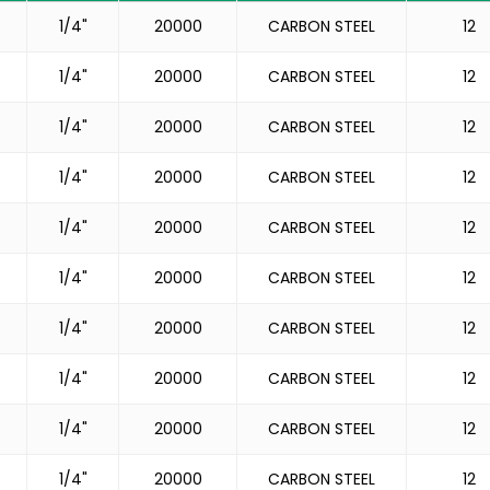
1/4"
20000
CARBON STEEL
12
1/4"
20000
CARBON STEEL
12
1/4"
20000
CARBON STEEL
12
1/4"
20000
CARBON STEEL
12
1/4"
20000
CARBON STEEL
12
1/4"
20000
CARBON STEEL
12
1/4"
20000
CARBON STEEL
12
1/4"
20000
CARBON STEEL
12
1/4"
20000
CARBON STEEL
12
1/4"
20000
CARBON STEEL
12