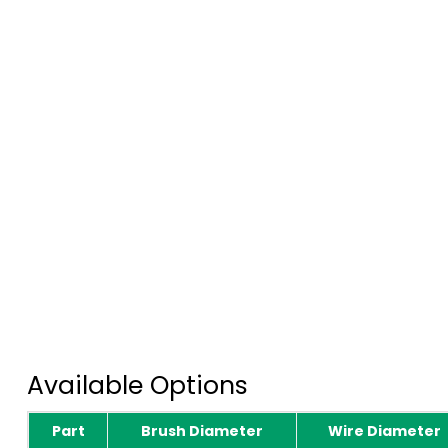
Available Options
Part
Brush Diameter
Wire Diameter