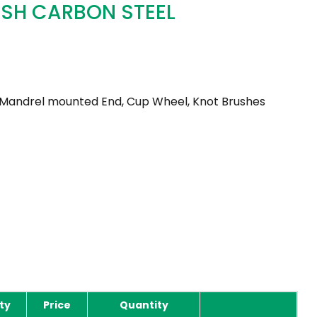
USH CARBON STEEL
 Mandrel mounted End, Cup Wheel, Knot Brushes
ty
Price
Quantity