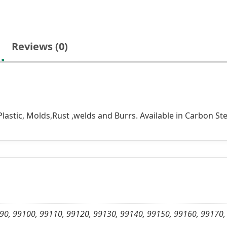
Reviews (0)
lastic, Molds,Rust ,welds and Burrs. Available in Carbon Ste
90, 99100, 99110, 99120, 99130, 99140, 99150, 99160, 99170