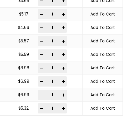
-
+
$
3.65
Add To Cart
SOLID END WIRE BRUSH CARBON STEEL quant
-
+
$
5.17
Add To Cart
SOLID END WIRE BRUSH CARBON STEEL quant
-
+
$
4.66
Add To Cart
SOLID END WIRE BRUSH CARBON STEEL quant
-
+
$
5.57
Add To Cart
SOLID END WIRE BRUSH CARBON STEEL quant
-
+
$
5.59
Add To Cart
SOLID END WIRE BRUSH CARBON STEEL quant
-
+
$
8.98
Add To Cart
SOLID END WIRE BRUSH CARBON STEEL quant
-
+
$
6.99
Add To Cart
SOLID END WIRE BRUSH CARBON STEEL quant
-
+
$
6.99
Add To Cart
SOLID END WIRE BRUSH CARBON STEEL quant
-
+
$
5.32
Add To Cart