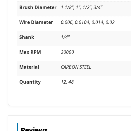
Brush Diameter
1 1/8", 1”, 1/2”, 3/4”
Wire Diameter
0.006, 0.0104, 0.014, 0.02
Shank
1/4"
Max RPM
20000
Material
CARBON STEEL
Quantity
12, 48
Reviews