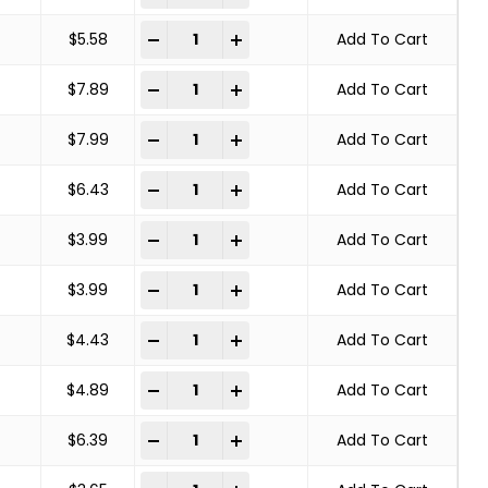
SOLID END WIRE BRUSH CARBON STEEL quant
-
+
$
5.58
Add To Cart
SOLID END WIRE BRUSH CARBON STEEL quant
-
+
$
7.89
Add To Cart
SOLID END WIRE BRUSH CARBON STEEL quant
-
+
$
7.99
Add To Cart
SOLID END WIRE BRUSH CARBON STEEL quant
-
+
$
6.43
Add To Cart
SOLID END WIRE BRUSH CARBON STEEL quant
-
+
$
3.99
Add To Cart
SOLID END WIRE BRUSH CARBON STEEL quant
-
+
$
3.99
Add To Cart
SOLID END WIRE BRUSH CARBON STEEL quant
-
+
$
4.43
Add To Cart
SOLID END WIRE BRUSH CARBON STEEL quant
-
+
$
4.89
Add To Cart
SOLID END WIRE BRUSH CARBON STEEL quant
-
+
$
6.39
Add To Cart
SOLID END WIRE BRUSH CARBON STEEL quant