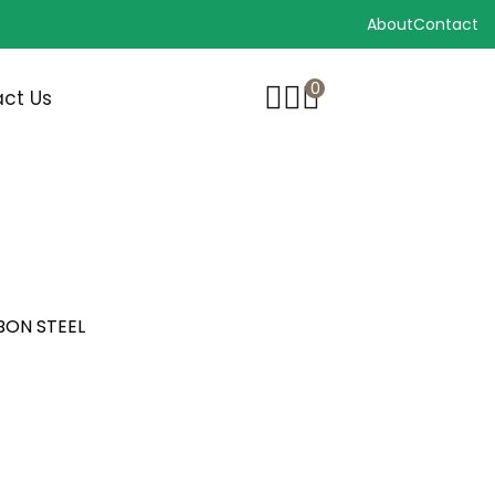
About
Contact
0
ct Us
BON STEEL