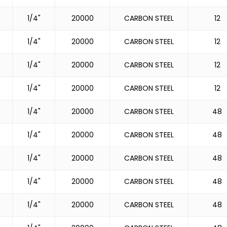
1/4"
20000
CARBON STEEL
12
1/4"
20000
CARBON STEEL
12
1/4"
20000
CARBON STEEL
12
1/4"
20000
CARBON STEEL
12
1/4"
20000
CARBON STEEL
48
1/4"
20000
CARBON STEEL
48
1/4"
20000
CARBON STEEL
48
1/4"
20000
CARBON STEEL
48
1/4"
20000
CARBON STEEL
48