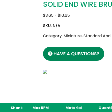
SOLID END WIRE BR
$
3.65
-
$
10.65
SKU:
N/A
Category:
Miniature, Standard And
HAVE A QUESTIONS?
Shank
Max RPM
Material
Quanti