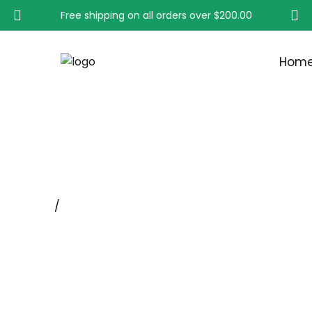
Free shipping on all orders over
$200.00
Hom
SOLID END WIRE BRUS
Home
/
Miniature, Standard And Mandrel mounted En