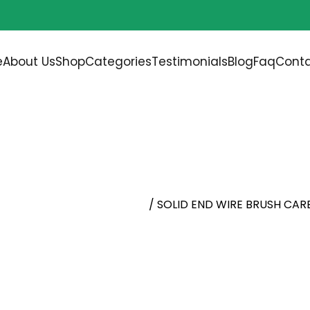
Free shipping on all orders over
$200.00
e
About Us
Shop
Categories
Testimonials
Blog
Faq
Conta
H CARBON STEEL
d, Cup Wheel, Knot Brushes
/ SOLID END WIRE BRUSH CAR