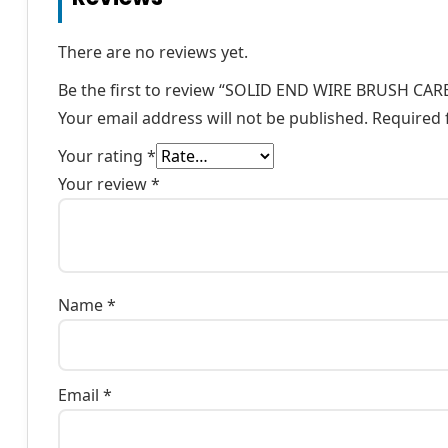
There are no reviews yet.
Be the first to review “SOLID END WIRE BRUSH CA
Your email address will not be published.
Required 
Your rating
*
Your review
*
Name
*
Email
*