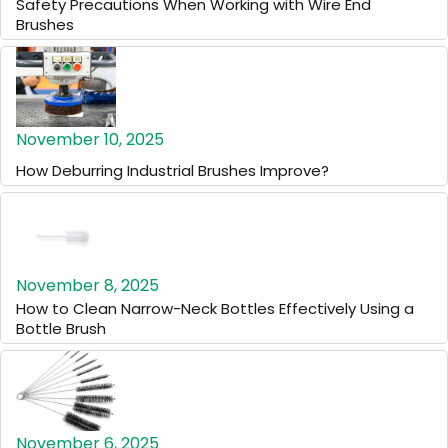
Safety Precautions When Working with Wire End
Brushes
November 10, 2025
How Deburring Industrial Brushes Improve?
November 8, 2025
How to Clean Narrow-Neck Bottles Effectively Using a
Bottle Brush
November 6, 2025