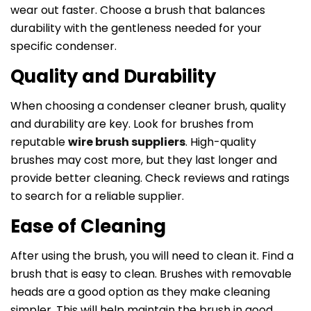
wear out faster. Choose a brush that balances
durability with the gentleness needed for your
specific condenser.
Quality and Durability
When choosing a condenser cleaner brush, quality
and durability are key. Look for brushes from
reputable
wire brush suppliers
. High-quality
brushes may cost more, but they last longer and
provide better cleaning. Check reviews and ratings
to search for a reliable supplier.
Ease of Cleaning
After using the brush, you will need to clean it. Find a
brush that is easy to clean. Brushes with removable
heads are a good option as they make cleaning
simpler. This will help maintain the brush in good