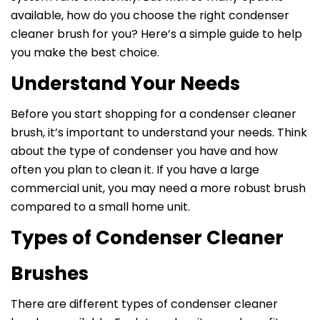
available, how do you choose the right condenser
cleaner brush for you? Here’s a simple guide to help
you make the best choice.
Understand Your Needs
Before you start shopping for a condenser cleaner
brush, it’s important to understand your needs. Think
about the type of condenser you have and how
often you plan to clean it. If you have a large
commercial unit, you may need a more robust brush
compared to a small home unit.
Types of Condenser Cleaner
Brushes
There are different types of condenser cleaner