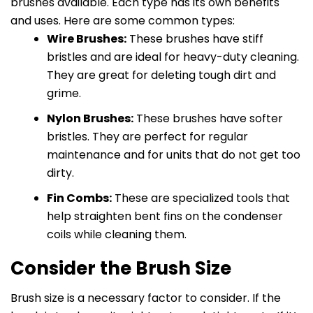
brushes available. Each type has its own benefits
and uses. Here are some common types:
Wire Brushes:
These brushes have stiff
bristles and are ideal for heavy-duty cleaning.
They are great for deleting tough dirt and
grime.
Nylon Brushes:
These brushes have softer
bristles. They are perfect for regular
maintenance and for units that do not get too
dirty.
Fin Combs:
These are specialized tools that
help straighten bent fins on the condenser
coils while cleaning them.
Consider the Brush Size
Brush size is a necessary factor to consider. If the