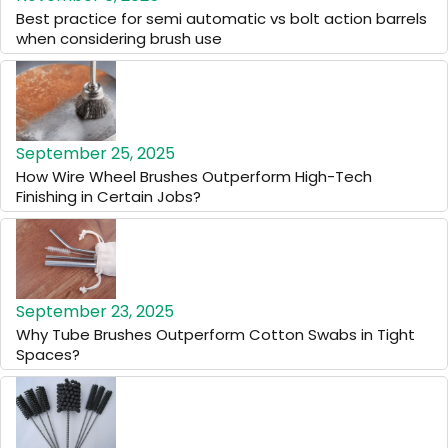
Best practice for semi automatic vs bolt action barrels
when considering brush use
September 25, 2025
How Wire Wheel Brushes Outperform High-Tech
Finishing in Certain Jobs?
September 23, 2025
Why Tube Brushes Outperform Cotton Swabs in Tight
Spaces?