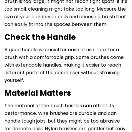
brush is too large, it might not reach tight spots. If it’s
too small, cleaning might take too long. Measure the
size of your condenser coils and choose a brush that
can easily fit into the spaces between them.
Check the Handle
A good handle is crucial for ease of use. Look for a
brush with a comfortable grip. Some brushes come
with extendable handles, making it easier to reach
different parts of the condenser without straining
yourself.
Material Matters
The material of the brush bristles can affect its
performance. Wire brushes are durable and can
handle tough jobs, but they might be too abrasive
for delicate coils. Nylon brushes are gentler but may