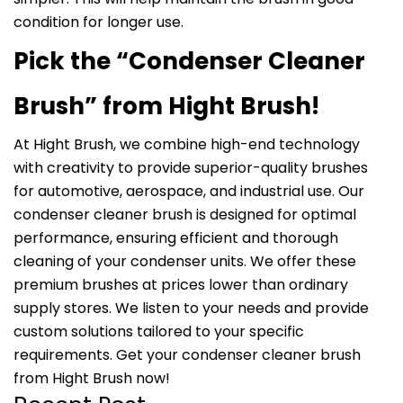
condition for longer use.
Pick the “Condenser Cleaner
Brush” from Hight Brush!
At Hight Brush, we combine high-end technology
with creativity to provide superior-quality brushes
for automotive, aerospace, and industrial use. Our
condenser cleaner brush is designed for optimal
performance, ensuring efficient and thorough
cleaning of your condenser units. We offer these
premium brushes at prices lower than ordinary
supply stores. We listen to your needs and provide
custom solutions tailored to your specific
requirements. Get your condenser cleaner brush
from Hight Brush now!