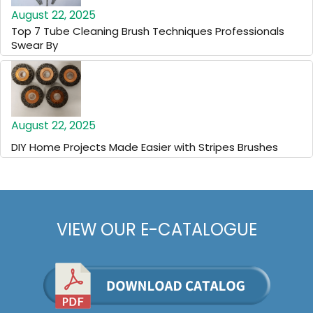
August 22, 2025
Top 7 Tube Cleaning Brush Techniques Professionals
Swear By
August 22, 2025
DIY Home Projects Made Easier with Stripes Brushes
VIEW OUR E-CATALOGUE