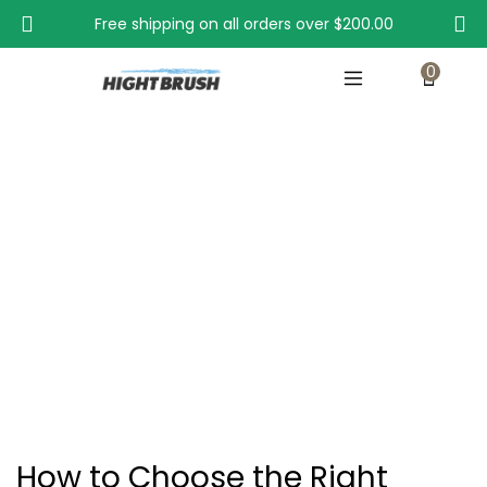
Free shipping on all orders over
$200.00
0
How to Choose the Right Condenser Cleaner
Brush for You?
Home
How to Choose the Right Condenser Cleaner Brush for You?
How to Choose the Right