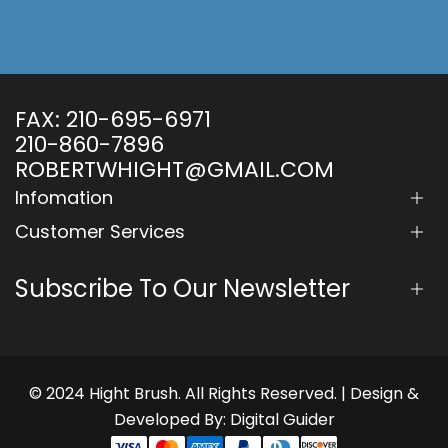
FAX:
210-695-6971
210-860-7896
ROBERTWHIGHT@GMAIL.COM
Infomation
Customer Services
Subscribe To Our Newsletter
© 2024 Hight Brush. All Rights Reserved. | Design &
Developed By:
Digital Guider