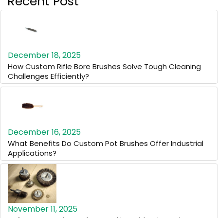
Recent Post
December 18, 2025
How Custom Rifle Bore Brushes Solve Tough Cleaning
Challenges Efficiently?
December 16, 2025
What Benefits Do Custom Pot Brushes Offer Industrial
Applications?
November 11, 2025