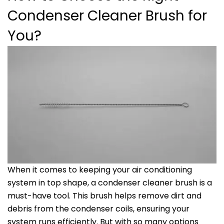
Condenser Cleaner Brush for
You?
When it comes to keeping your air conditioning
system in top shape, a condenser cleaner brush is a
must-have tool. This brush helps remove dirt and
debris from the condenser coils, ensuring your
system runs efficiently. But with so many options